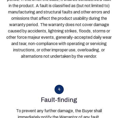
in the product. A fault is classified as (but not limited to)
manufacturing and structural faults and other errors and
omissions that affect the product usability during the
warranty period. The warranty does not cover damage
caused by accidents, lightning strikes, floods, storms or
other force majeur events, generally-accepted daily wear
and tear, non-compliance with operating or servicing
instructions, or other improper use, overloading, or
alternations not undertaken by the vendor.
4
Fault-finding
To prevent any further damage, the Buyer shall
immediately notify the Warrantor of any fault.