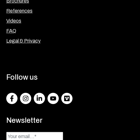
Brochures
References
Videos
FAQ
Legal & Privacy
Follow us
Facebook
Instagram
LinkedIn
Youtube
Vimeo
Newsletter