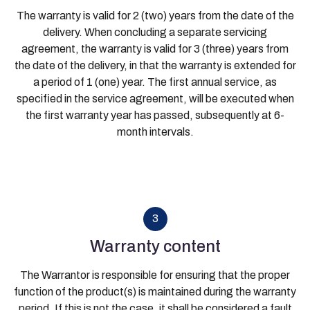
The warranty is valid for 2 (two) years from the date of the
delivery. When concluding a separate servicing
agreement, the warranty is valid for 3 (three) years from
the date of the delivery, in that the warranty is extended for
a period of 1 (one) year. The first annual service, as
specified in the service agreement, will be executed when
the first warranty year has passed, subsequently at 6-
month intervals.
3
Warranty content
The Warrantor is responsible for ensuring that the proper
function of the product(s) is maintained during the warranty
period. If this is not the case, it shall be considered a fault