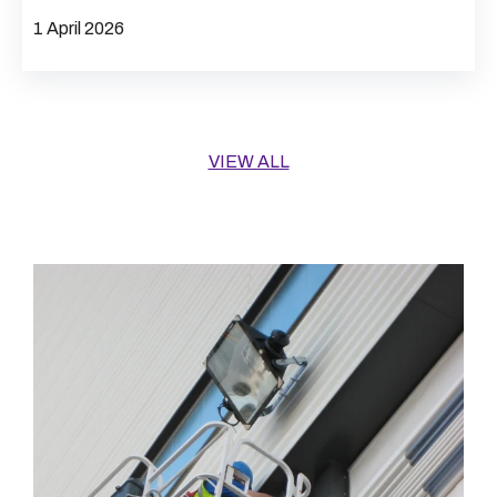
1 April 2026
VIEW ALL