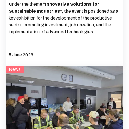
Under the theme
“Innovative Solutions for
Sustainable Industries”
, the event is positioned as a
key exhibition for the development of the productive
sector, promoting investment, job creation, and the
implementation of advanced technologies.
5 June 2026
News