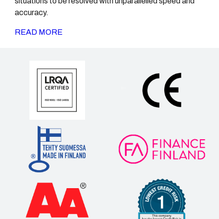
situations to be resolved with unparallelled speed and
accuracy.
READ MORE