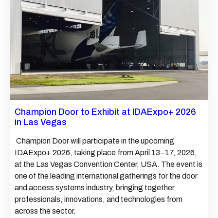
Champion Door to Exhibit at IDAExpo+ 2026
in Las Vegas
Champion Door will participate in the upcoming
IDAExpo+ 2026, taking place from April 13–17, 2026,
at the Las Vegas Convention Center, USA. The event is
one of the leading international gatherings for the door
and access systems industry, bringing together
professionals, innovations, and technologies from
across the sector.