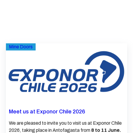
Mine Doors
Meet us at Exponor Chile 2026
We are pleased to invite you to visit us at Exponor Chile
2026, taking place in Antofagasta from
8 to 11 June.