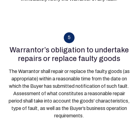
5
Warrantor’s obligation to undertake
repairs or replace faulty goods
The Warrantor shall repair or replace the faulty goods (as
appropriate) within a reasonable time from the date on
which the Buyer has submitted notification of such fault.
Assessment of what constitutes a reasonable repair
period shall take into account the goods' characteristics,
type of fault, as well as the Buyer’s business operation
requirements.