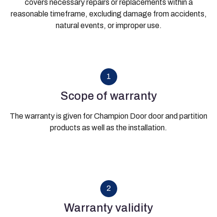
covers necessary repairs or replacements within a
reasonable timeframe, excluding damage from accidents,
natural events, or improper use.
1
Scope of warranty
The warranty is given for Champion Door door and partition
products as well as the installation.
2
Warranty validity