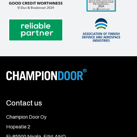
Contact us
Champion Door Oy
Hopeatie 2
FI-85500 Nivala, FINLAND