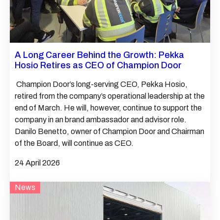
A Long Career Behind the Growth: Pekka
Hosio Retires as CEO of Champion Door
Champion Door’s long-serving CEO, Pekka Hosio,
retired from the company’s operational leadership at the
end of March. He will, however, continue to support the
company in an brand ambassador and advisor role.
Danilo Benetto, owner of Champion Door and Chairman
of the Board, will continue as CEO.
24 April 2026
News