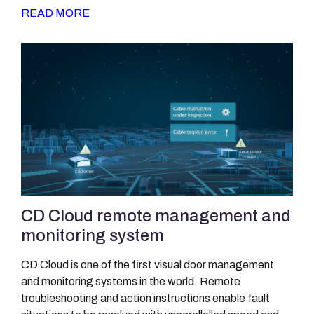
READ MORE
CD Cloud remote management and
monitoring system
CD Cloud is one of the first visual door management
and monitoring systems in the world. Remote
troubleshooting and action instructions enable fault