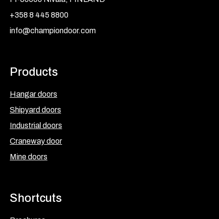
+358 8 445 8800
info@championdoor.com
Products
Hangar doors
Shipyard doors
Industrial doors
Craneway door
Mine doors
Shortcuts