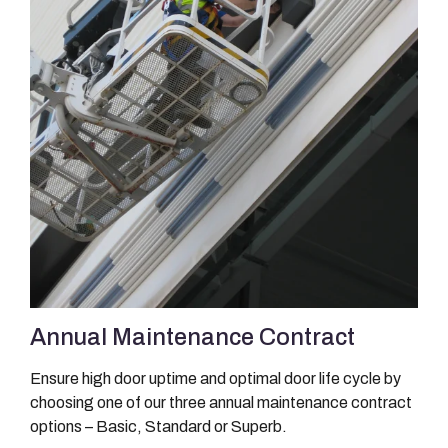
Annual Maintenance Contract
Ensure high door uptime and optimal door life cycle by
choosing one of our three annual maintenance contract
options – Basic, Standard or Superb.