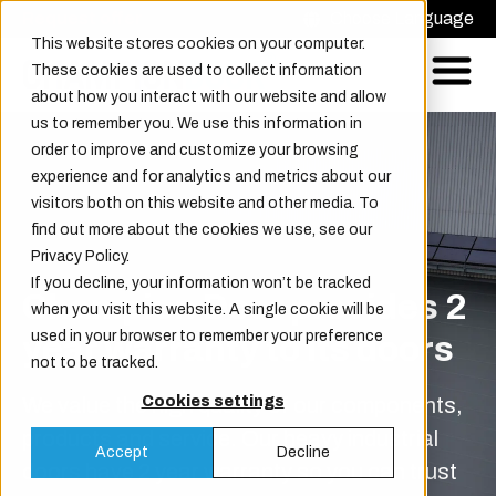
Request offer
Choose Language
This website stores cookies on your computer.
These cookies are used to collect information
about how you interact with our website and allow
us to remember you. We use this information in
order to improve and customize your browsing
experience and for analytics and metrics about our
visitors both on this website and other media. To
find out more about the cookies we use, see our
Privacy Policy.
If you decline, your information won’t be tracked
Champion Door provides 2
when you visit this website. A single cookie will be
used in your browser to remember your preference
year warranty to its doors
not to be tracked.
We value the high quality of our components,
Cookies settings
products and service. Our heavy industrial
Accept
Decline
doors have 2 year warranty so you can trust