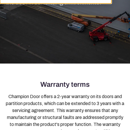
the door in demanding environments.
Warranty terms
Champion Door offers a 2-year warranty on its doors and
partition products, which can be extended to 3 years with a
servicing agreement. This warranty ensures that any
manufacturing or structural faults are addressed promptly
to maintain the product's proper function. The warranty