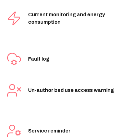
Current monitoring and energy
consumption
Fault log
Un-authorized use access warning
Service reminder