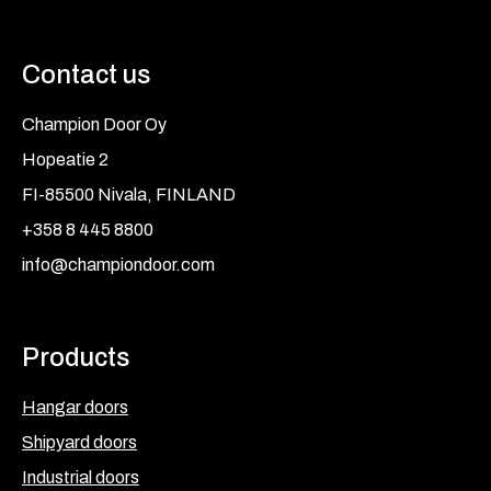
Contact us
Champion Door Oy
Hopeatie 2
FI-85500 Nivala, FINLAND
+358 8 445 8800
info@championdoor.com
Products
Hangar doors
Shipyard doors
Industrial doors