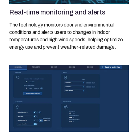
Real-time monitoring and alerts
The technology monitors door and environmental
conditions and alerts users to changes in indoor
temperatures and high wind speeds, helping optimize
energy use and prevent weather-related damage.