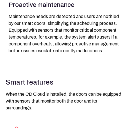
Proactive maintenance
Maintenance needs are detected and users are notified
by our smart doors, simplifying the scheduling process.
Equipped with sensors that monitor critical component
temperatures, for example, the system alerts users if a
component overheats, allowing proactive management
before issues escalate into costly malfunctions.
Smart features
When the CD Cloud is installed, the doors can be equipped
with sensors that monitor both the door and its
surroundings.