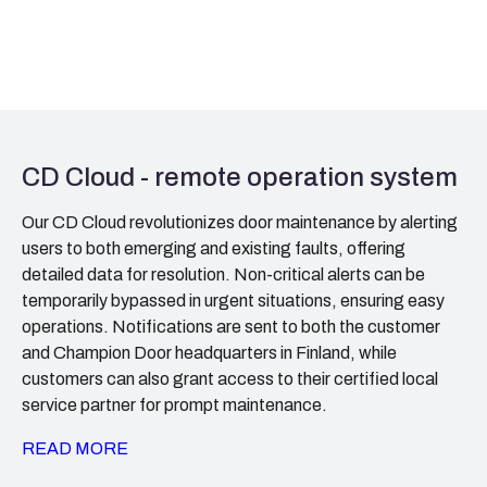
CD Cloud - remote operation system
Our CD Cloud revolutionizes door maintenance by alerting
users to both emerging and existing faults, offering
detailed data for resolution. Non-critical alerts can be
temporarily bypassed in urgent situations, ensuring easy
operations. Notifications are sent to both the customer
and Champion Door headquarters in Finland, while
customers can also grant access to their certified local
service partner for prompt maintenance.
READ MORE