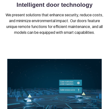
Intelligent door technology
We present solutions that enhance security, reduce costs,
and minimize environmental impact. Our doors feature
unique remote functions for efficient maintenance, and all
models can be equipped with smart capabilities.