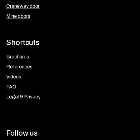
Craneway door
Mine doors
Shortcuts
Brochures
References
Videos
FAQ
Legal & Privacy
Follow us