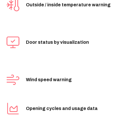
Outside / inside temperature warning
Door status by visualization
Wind speed warning
Opening cycles and usage data