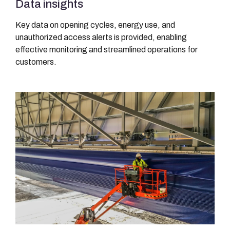
Data insights
Key data on opening cycles, energy use, and
unauthorized access alerts is provided, enabling
effective monitoring and streamlined operations for
customers.