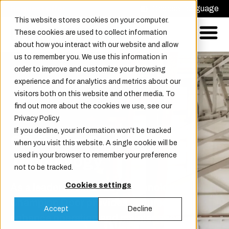
Request offer
Choose Language
This website stores cookies on your computer.
These cookies are used to collect information
about how you interact with our website and allow
us to remember you. We use this information in
order to improve and customize your browsing
experience and for analytics and metrics about our
visitors both on this website and other media. To
find out more about the cookies we use, see our
Privacy Policy.
If you decline, your information won’t be tracked
CD Smart Door
when you visit this website. A single cookie will be
used in your browser to remember your preference
Technology
not to be tracked.
As a leader in smart door technology,
Cookies settings
Champion Door provides features that
Accept
Decline
enhance operation and maintenance.