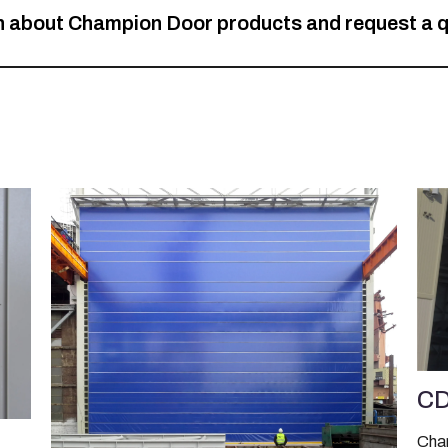
on about Champion Door products and request a 
CD
Cham