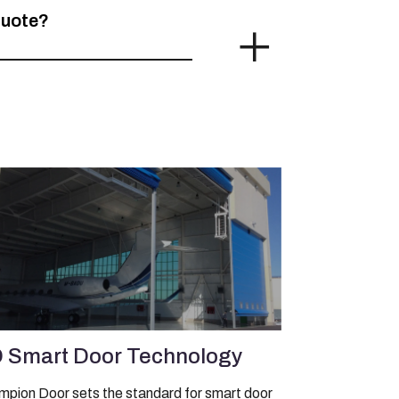
quote?
 Smart Door Technology
pion Door sets the standard for smart door