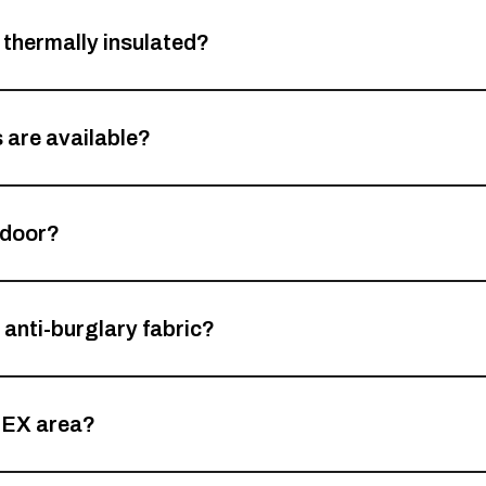
thermally insulated?
 are available?
 door?
 anti-burglary fabric?
TEX area?