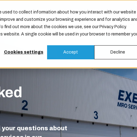
 used to collect information about how you interact with our website
o improve and customize your browsing experience and for analytics an
Products
Services
Maintenance
Company
To find out more about the cookies we use, see our Privacy Policy.
is website. A single cookie will be used in your browser to remember yo
Cookies settings
Accept
Decline
ked
l your questions about