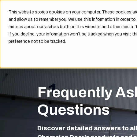
This website stores cookies on your computer. These cookies are
and allow us to remember you. We use this information in order t
metrics about our visitors both on this website and other media. 
If you decline, your information won’t be tracked when you visit th
preference not to be tracked.
Frequently As
Questions
Discover detailed answers to al