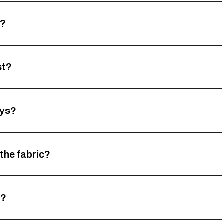
d?
st?
ays?
 the fabric?
e?