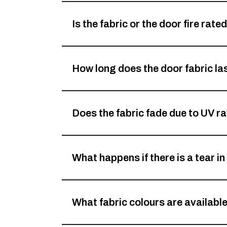
Is the fabric or the door fire rate
How long does the door fabric la
Does the fabric fade due to UV r
What happens if there is a tear in
What fabric colours are availabl