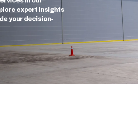
ervices in our
lore expert insights
de your decision-