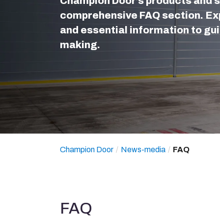
Champion Door’s products and s
comprehensive FAQ section. Exp
and essential information to gui
making.
Champion Door
News-media
FAQ
FAQ