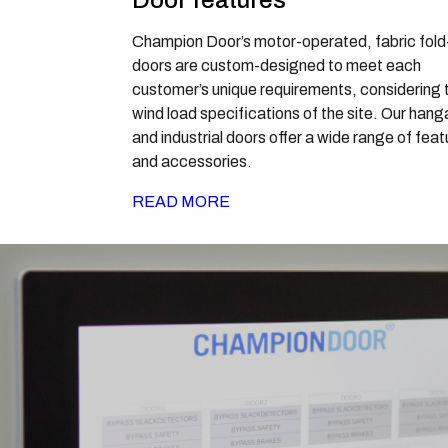
Door features
Champion Door’s motor-operated, fabric fold
doors are custom-designed to meet each
customer’s unique requirements, considering 
wind load specifications of the site. Our hang
and industrial doors offer a wide range of fea
and accessories.
READ MORE