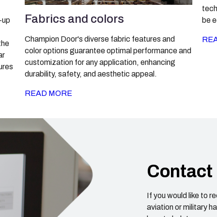
tech
Fabrics and colors
-up
be e
Champion Door's diverse fabric features and
RE
the
color options guarantee optimal performance and
ar
customization for any application, enhancing
tures
durability, safety, and aesthetic appeal.
READ MORE
Contact
If you would like to 
aviation or military 