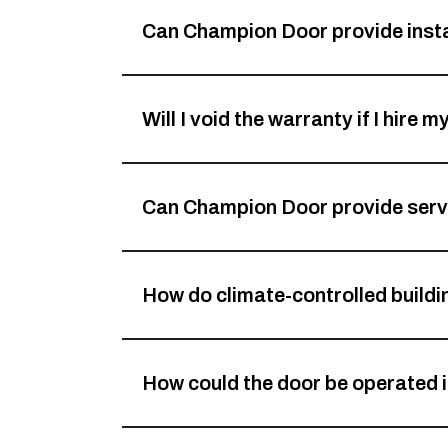
Can Champion Door provide insta
Will I void the warranty if I hire 
Can Champion Door provide servi
How do climate-controlled build
How could the door be operated i