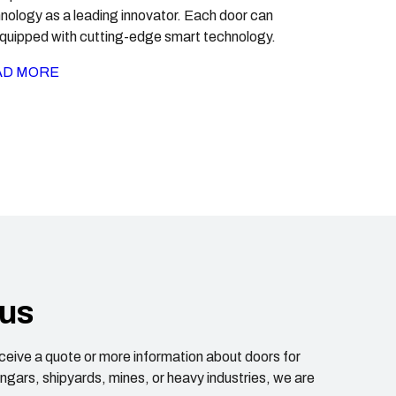
nology as a leading innovator. Each door can
quipped with cutting-edge smart technology.
AD MORE
 us
receive a quote or more information about doors for
hangars, shipyards, mines, or heavy industries, we are