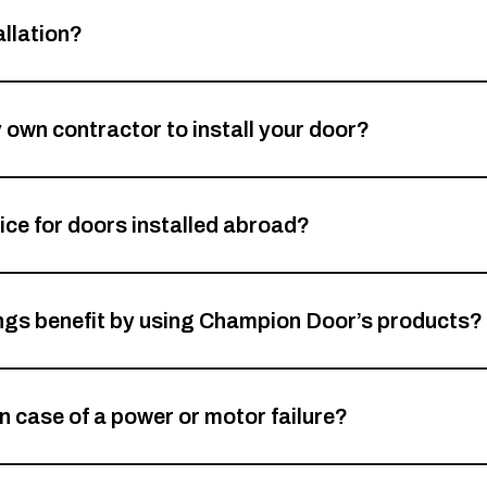
llation?
my own contractor to install your door?
ce for doors installed abroad?
ings benefit by using Champion Door’s products?
n case of a power or motor failure?