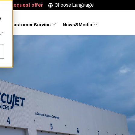
Request offer
Choose Language
d
Customer Service
News&Media
ur