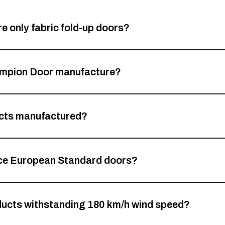
 only fabric fold-up doors?
hampion Door manufacture?
cts manufactured?
ce European Standard doors?
ucts withstanding 180 km/h wind speed?