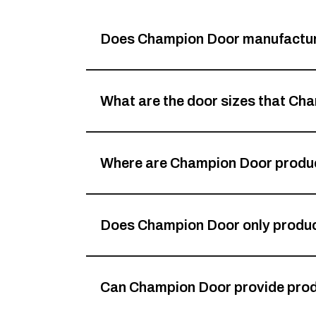
Does Champion Door manufacture
What are the door sizes that C
Where are Champion Door produ
Does Champion Door only produ
Can Champion Door provide prod