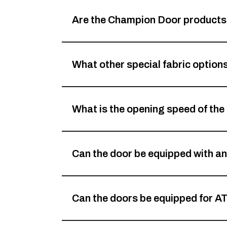
Are the Champion Door products 
What other special fabric options
What is the opening speed of the
Can the door be equipped with an
Can the doors be equipped for A