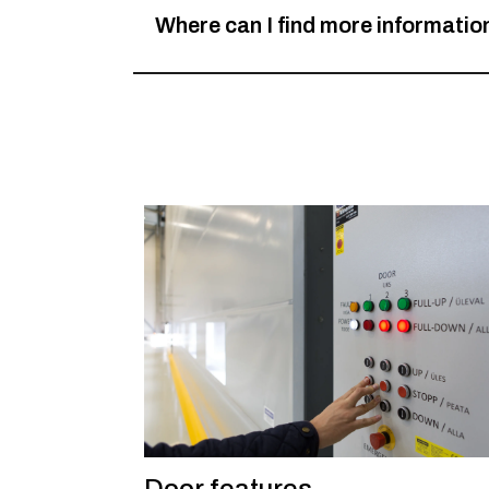
Where can I find more informati