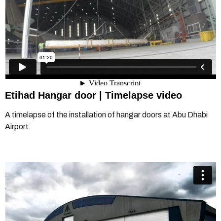
Etihad Hangar door | Timelapse video
A timelapse of the installation of hangar doors at Abu Dhabi
Airport.
Champion Door Multiple-leaf Hangar Doors
from
Champion
Door Hangar Doors
on
Vimeo
.