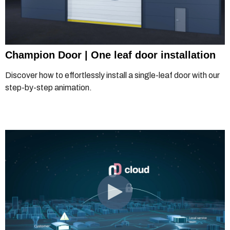
Champion Door | One leaf door installation
Discover how to effortlessly install a single-leaf door with our
step-by-step animation.