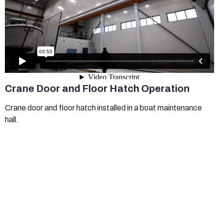
Crane Door and Floor Hatch Operation
Crane door and floor hatch installed in a boat maintenance
hall.