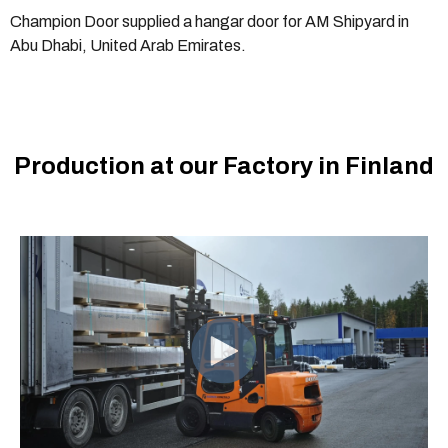
Champion Door supplied a hangar door for AM Shipyard in
Abu Dhabi, United Arab Emirates.
Production at our Factory in Finland