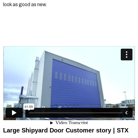
look as good as new.
Champion Door Shipyard Doors
from
Champion Door Hangar
Doors
on
Vimeo
.
Large Shipyard Door Customer story | STX