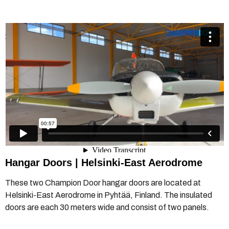
Champion Door hangar doors in Helsinki-East Aerodrome
from
Champion Door Hangar Doors
on
Vimeo
.
Hangar Doors | Helsinki-East Aerodrome
These two Champion Door hangar doors are located at
Helsinki-East Aerodrome in Pyhtää, Finland. The insulated
doors are each 30 meters wide and consist of two panels.