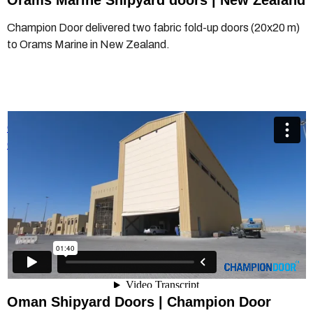
Orams Marine Shipyard doors | New Zealand
Champion Door delivered two fabric fold-up doors (20x20 m)
to Orams Marine in New Zealand.
Champion Door - Shipyard Doors - Project Oman
from
Champion Door Hangar Doors
on
Vimeo
.
Oman
Shipyard Doors | Champion Door