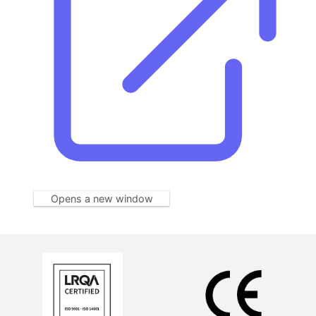
Opens a new window