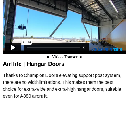
Airflite |
Hangar Doors
Thanks to Champion Door’s elevating support post system,
there are no width limitations. This makes them the best
choice for extra-wide and extra-high hangar doors, suitable
even for A380 aircraft.