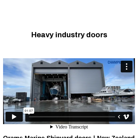
Heavy industry doors
Champion Door x Orams Marine I Shipyard doors in New
Zealand
from
Champion Door Hangar Doors
on
Vimeo
.