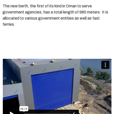
The new berth, the first of its kind in Oman to serve
government agencies, has a total length of 980 meters. It is
allocated to various government entities as well as fast
ferries.
Champion Door - Shipyard Doors
from
Champion Door
Hangar Doors
on
Vimeo
.