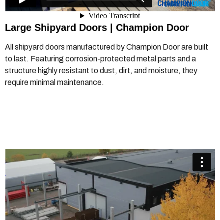
Large Shipyard Doors |
Champion Door
All shipyard doors manufactured by Champion Door are built
to last. Featuring corrosion-protected metal parts and a
structure highly resistant to dust, dirt, and moisture, they
require minimal maintenance.
Champion Door Crane Doors
from
Champion Door Hangar
Doors
on
Vimeo
.