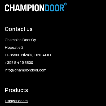
Contact us
Champion Door Oy
Hopeatie 2
FI-85500 Nivala, FINLAND
+358 8 445 8800
info@championdoor.com
Products
Hangar doors