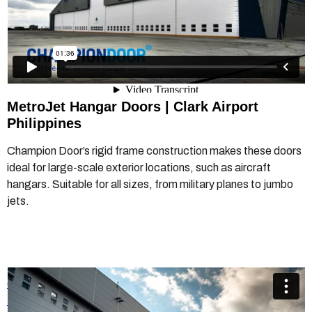
MetroJet Hangar Doors |
Clark Airport
Philippines
Champion Door’s rigid frame construction makes these doors
ideal for large-scale exterior locations, such as aircraft
hangars. Suitable for all sizes, from military planes to jumbo
jets.
Champion Door Ostrava MRO Hangar Door
from
Champion
Door Hangar Doors
on
Vimeo
.