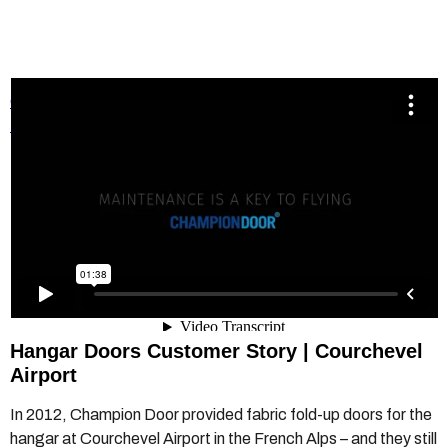
Champion Door Hangar Door.mp4
from
Champion Door
Hangar Doors
on
Vimeo
.
Hangar Doors Customer Story | Courchevel
Airport
In 2012, Champion Door provided fabric fold-up doors for the
hangar at Courchevel Airport in the French Alps – and they still