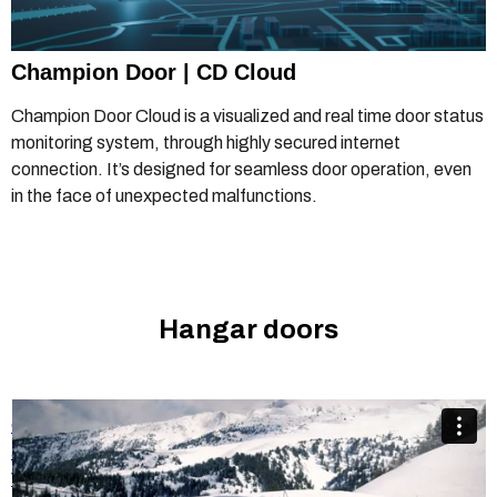
Champion Door | CD Cloud
Champion Door Cloud is a visualized and real time door status
monitoring system, through highly secured internet
connection. It’s designed for seamless door operation, even
in the face of unexpected malfunctions.
Hangar doors
Champion Door hangar doors are especially popular in the
aviation industry
from
Champion Door Hangar Doors
on
Vimeo
.