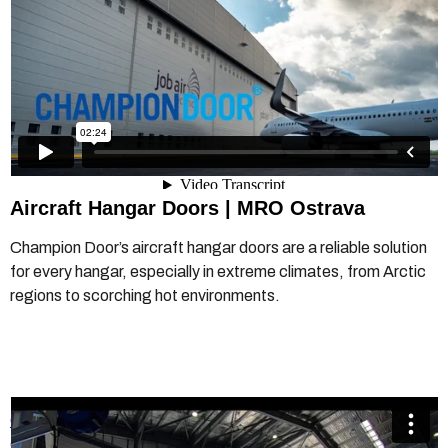
Aircraft Hangar Doors
|
MRO Ostrava
Champion Door’s aircraft hangar doors are a reliable solution
for every hangar, especially in extreme climates, from Arctic
regions to scorching hot environments.
Champion Door - Hangar Doors - Airflite Perth
from
Champion Door Hangar Doors
on
Vimeo
.