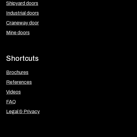
Shipyard doors
Industrial doors
Craneway door
Mine doors
Shortcuts
Brochures
References
Videos
FAQ
Legal & Privacy