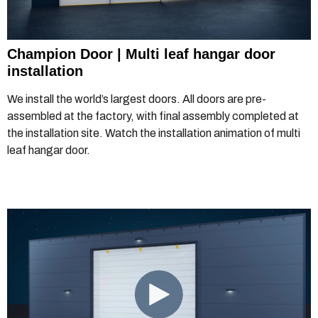
Champion Door | Multi leaf hangar door
installation
We install the world’s largest doors. All doors are pre-
assembled at the factory, with final assembly completed at
the installation site. Watch the installation animation of multi
leaf hangar door.