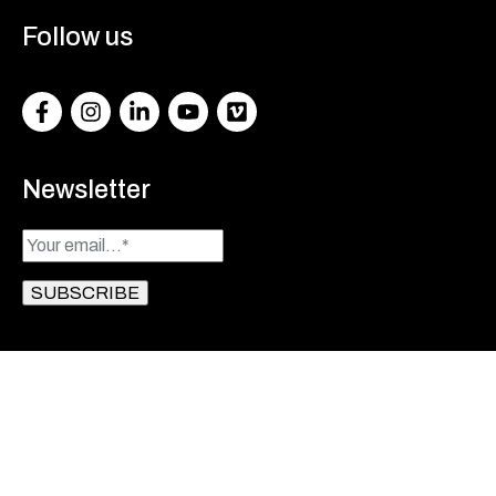
Follow us
Facebook
Instagram
LinkedIn
Youtube
Vimeo
Newsletter