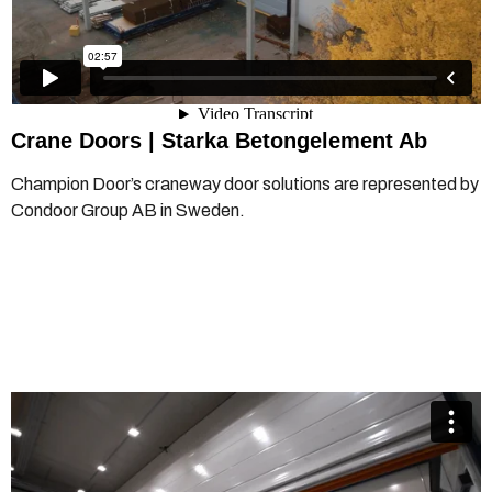
Crane Doors |
Starka Betongelement Ab
Champion Door’s craneway door solutions are represented by
Condoor Group AB in Sweden.
Champion Door crane door and floor hatch operation
from
Champion Door Hangar Doors
on
Vimeo
.