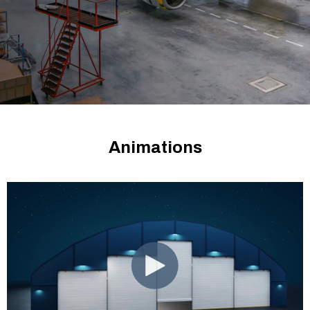
Animations