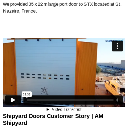
We provided 35 x 22 m large port door to STX located at St.
Nazaire, France.
Champion Door AM Shipyard
from
Champion Door Hangar
Doors
on
Vimeo
.
Shipyard Doors Customer Story | AM
Shipyard