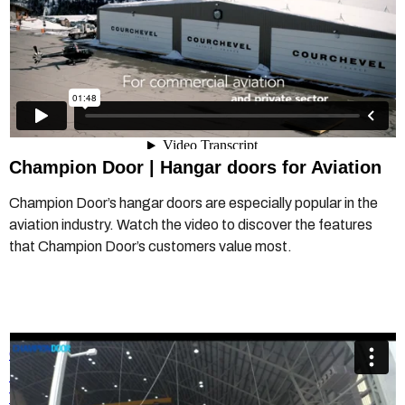
Champion Door | Hangar doors for Aviation
Champion Door’s hangar doors are especially popular in the
aviation industry. Watch the video to discover the features
that Champion Door’s customers value most.
Champion Door - Hangar Doors - Etihad Hangar door
timelapse video
from
Champion Door Hangar Doors
on
Vimeo
.