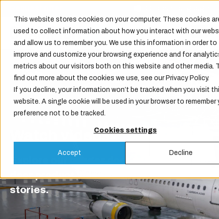
Request offer
Choose Language
This website stores cookies on your computer. These cookies ar
used to collect information about how you interact with our webs
and allow us to remember you. We use this information in order to
improve and customize your browsing experience and for analytic
metrics about our visitors both on this website and other media. 
find out more about the cookies we use, see our Privacy Policy.
If you decline, your information won’t be tracked when you visit th
website. A single cookie will be used in your browser to remember 
preference not to be tracked.
Cookies settings
Watch videos
Accept
Decline
Explore our hangar door and industrial
door product videos and customer
stories.