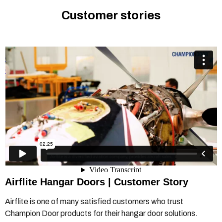
Customer stories
Champion Door Hangar Door - Airflite customer story
from
Champion Door Hangar Doors
on
Vimeo
.
Airflite Hangar Doors | Customer Story
Airflite is one of many satisfied customers who trust
Champion Door products for their hangar door solutions.