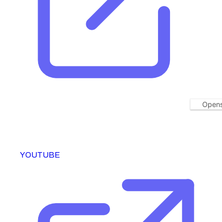
Opens
YOUTUBE