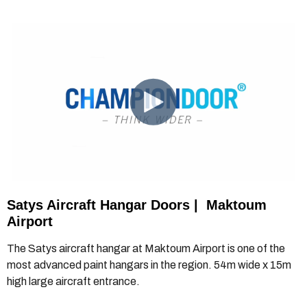
Satys Aircraft Hangar Doors
|
Maktoum
Airport
The Satys aircraft hangar at Maktoum Airport is one of the
most advanced paint hangars in the region. 54m wide x 15m
high large aircraft entrance.