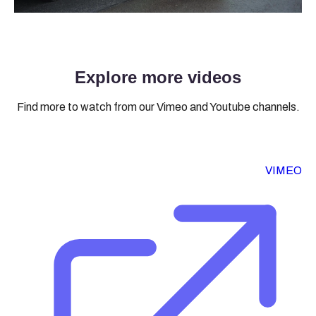
Explore more videos
Find more to watch from our Vimeo and Youtube channels.
VIMEO