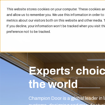
This website stores cookies on your computer. These cookies are
and allow us to remember you. We use this information in order t
metrics about our visitors both on this website and other media. 
If you decline, your information won’t be tracked when you visit th
preference not to be tracked.
Experts’ choi
the world
Champion Door is a global leader in l