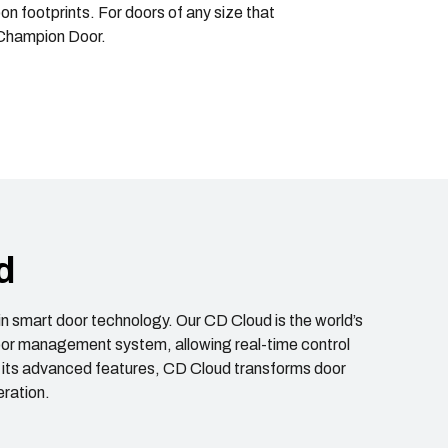
 footprints. For doors of any size that
 Champion Door.
d
in smart door technology. Our CD Cloud is the world’s
door management system, allowing real-time control
 its advanced features, CD Cloud transforms door
ration.