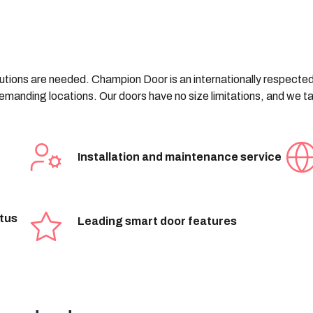
olutions are needed. Champion Door is an internationally respecte
 demanding locations. Our doors have no size limitations, and we 
Installation and maintenance service
atus
Leading smart door features