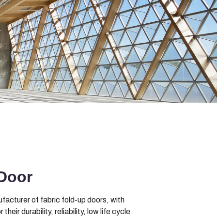
Door
acturer of fabric fold-up doors, with
r durability, reliability, low life cycle