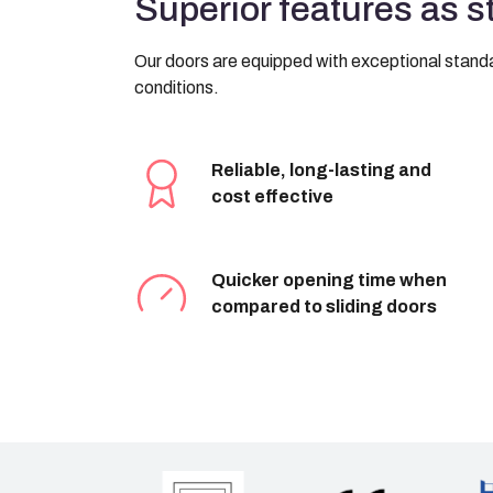
Superior features as 
Our doors are equipped with exceptional standar
conditions.
Reliable, long-lasting and
cost effective
Quicker opening time when
compared to sliding doors