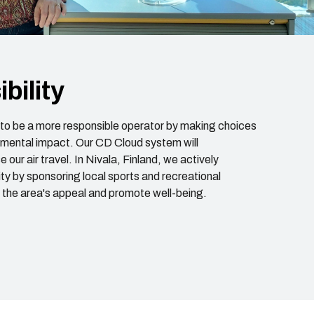
bility
e to be a more responsible operator by making choices
nmental impact. Our CD Cloud system will
 our air travel. In Nivala, Finland, we actively
y by sponsoring local sports and recreational
e the area's appeal and promote well-being.