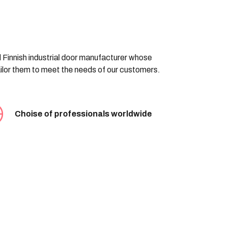
d Finnish industrial door manufacturer whose
tailor them to meet the needs of our customers.
Choise of professionals worldwide