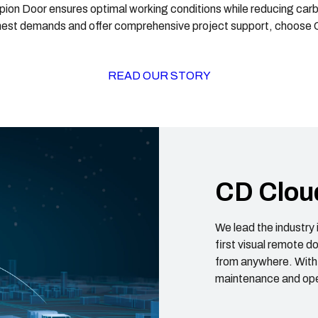
on Door ensures optimal working conditions while reducing carbon
est demands and offer comprehensive project support, choose
READ OUR STORY
CD Clou
We lead the industry 
first visual remote 
from anywhere. With
maintenance and ope