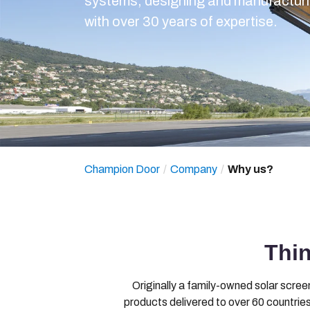
systems, designing and manufacturin
with over 30 years of expertise.
Champion Door
Company
Why us?
Thi
Originally a family-owned solar scre
products delivered to over 60 countries.