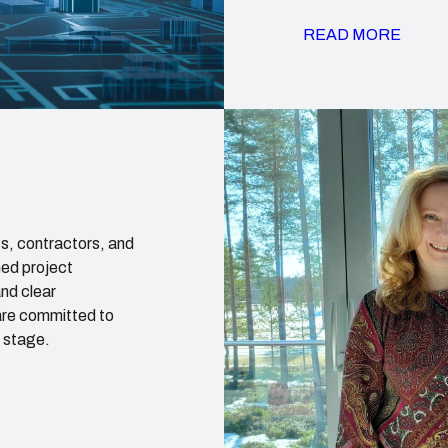
READ MORE
s, contractors, and
ned project
nd clear
are committed to
t stage.