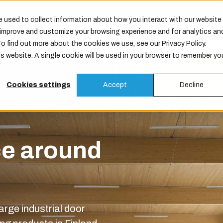
 used to collect information about how you interact with our website
o improve and customize your browsing experience and for analytics an
Products
Services
Maintenance
Company
To find out more about the cookies we use, see our Privacy Policy.
is website. A single cookie will be used in your browser to remember yo
Cookies settings
Accept
Decline
ce around
arge industrial door