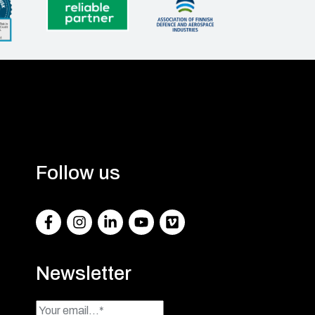
Follow us
Facebook
Instagram
LinkedIn
Youtube
Vimeo
Newsletter