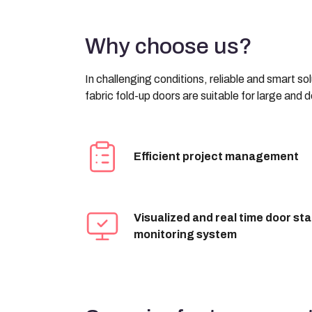
Why choose us?
In challenging conditions, reliable and smart s
fabric fold-up doors are suitable for large and
Efficient project management
Visualized and real time door st
monitoring system