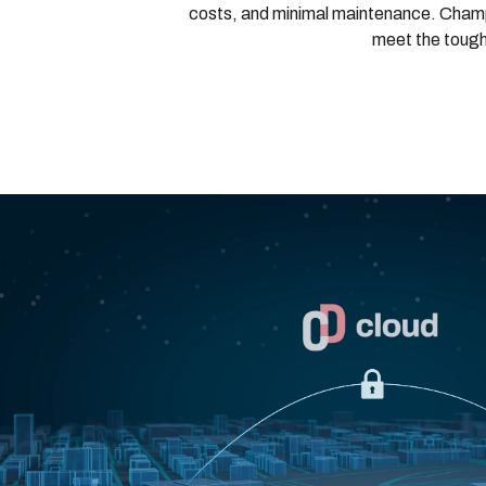
costs, and minimal maintenance. Champi
meet the tough