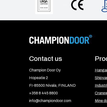
Contact us
Pro
Champion Door Oy
Hangar
Hopeatie 2
Shipya
FI-85500 Nivala, FINLAND
Industr
+358 8 445 8800
Cranew
info@championdoor.com
Mine d