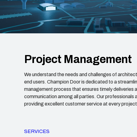
Project Management
We understand the needs and challenges of architect
end users. Champion Door is dedicated to a streamli
management process that ensures timely deliveries a
communication among all parties. Our professionals 
providing excellent customer service at every projec
SERVICES