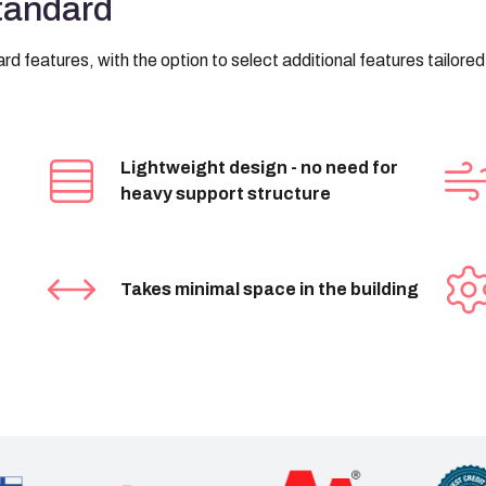
standard
d features, with the option to select additional features tailore
Lightweight design - no need for
heavy support structure
Takes minimal space in the building