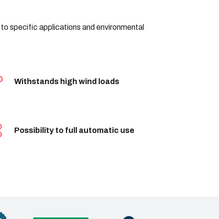
d to specific applications and environmental
Withstands high wind loads
Possibility to full automatic use