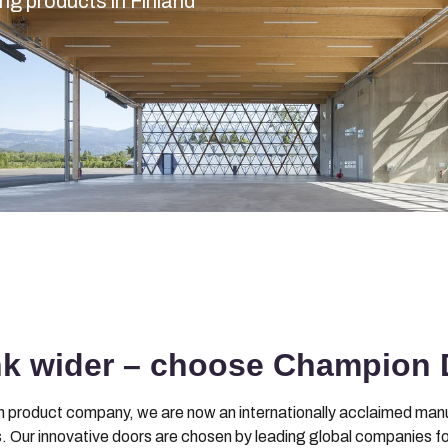
g products in Finland
nk wider – choose Champion 
en product company, we are now an internationally acclaimed manuf
 Our innovative doors are chosen by leading global companies for thei