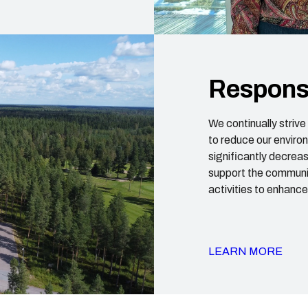
Responsi
We continually striv
to reduce our enviro
significantly decrease
support the communit
activities to enhanc
LEARN MORE