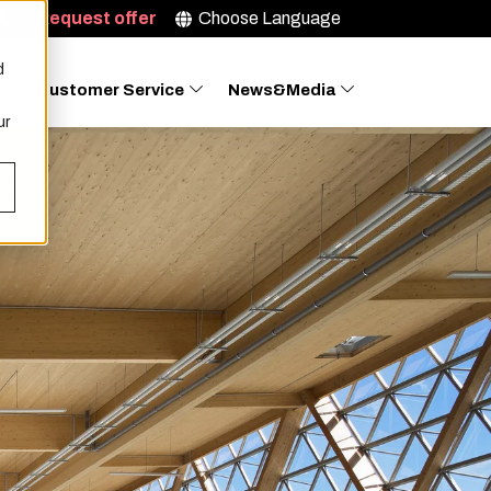
Request offer
Choose Language
d
Customer Service
News&Media
ur