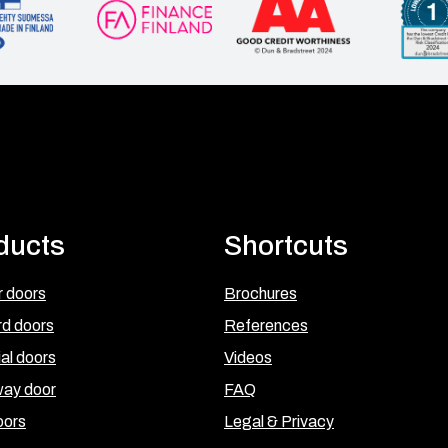
ducts
Shortcuts
 doors
Brochures
rd doors
References
ial doors
Videos
ay door
FAQ
oors
Legal & Privacy