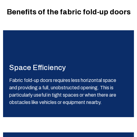
Benefits of the fabric fold-up doors
Space Efficiency
Fabric fold-up doors requires less horizontal space
and providing a full, unobstructed opening.
This is
particularly useful in tight spaces or when there are
obstacles like vehicles or equipment nearby.