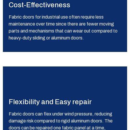
Cost-Effectiveness
Fabric doors for industrial use often require less
maintenance over time since there are fewer moving
parts and mechanisms that can wear out compared to
heavy-duty sliding or aluminum doors.
Flexibility and Easy repair
Fabric doors can flex under wind pressure, reducing
damage risk compared to rigid aluminum doors. The
doors can be repaired one fabric panel at a time,