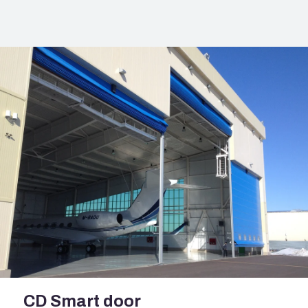
CD Smart door