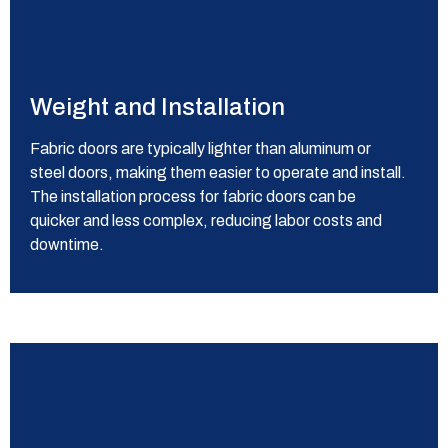
Weight and Installation
Fabric doors are typically lighter than aluminum or
steel doors, making them easier to operate and install.
The installation process for fabric doors can be
quicker and less complex, reducing labor costs and
downtime.