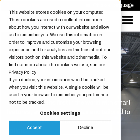
Request offer
Choose Language
This website stores cookies on your computer.
These cookies are used to collect information
about how you interact with our website and allow
us to remember you. We use this information in
order to improve and customize your browsing
experience and for analytics and metrics about our
visitors both on this website and other media. To
find out more about the cookies we use, see our
Privacy Policy.
If you decline, your information won’t be tracked
Features
when you visit this website. A single cookie will be
used in your browser to remember your preference
Our doors are the first in the world with smart
not to be tracked.
features, available in any size and tailored to
Cookies settings
customer needs, with a wide range of
Accept
Decline
options.