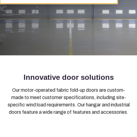
Innovative door solutions
Our motor-operated fabric fold-up doors are custom-
made to meet customer specifications, including site-
specific wind load requirements. Our hangar and industrial
doors feature a wide range of features and accessories.