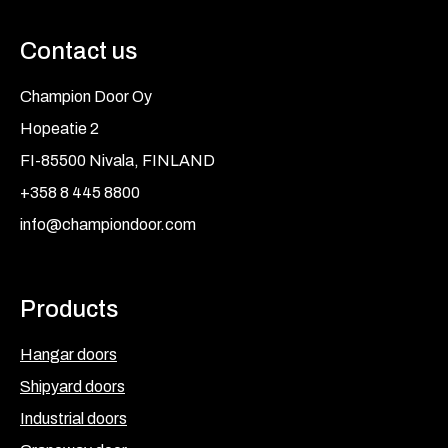
Contact us
Champion Door Oy
Hopeatie 2
FI-85500 Nivala, FINLAND
+358 8 445 8800
info@championdoor.com
Products
Hangar doors
Shipyard doors
Industrial doors