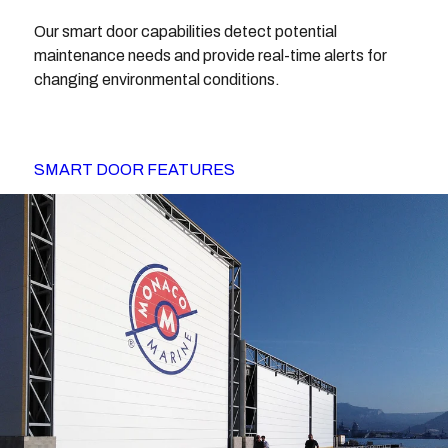
Our smart door capabilities detect potential
maintenance needs and provide real-time alerts for
changing environmental conditions.
SMART DOOR FEATURES