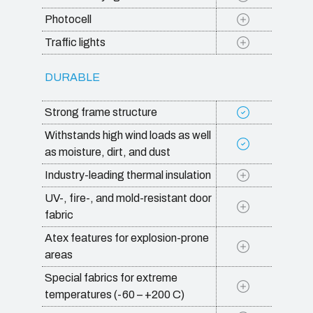
Photocell
Traffic lights
DURABLE
Strong frame structure
Withstands high wind loads as well
as moisture, dirt, and dust
Industry-leading thermal insulation
UV-, fire-, and mold-resistant door
fabric
Atex features for explosion-prone
areas
Special fabrics for extreme
temperatures (-60 – +200 C)