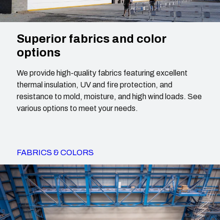
Superior fabrics and color
options
We provide high-quality fabrics featuring excellent
thermal insulation, UV and fire protection, and
resistance to mold, moisture, and high wind loads. See
various options to meet your needs.
FABRICS & COLORS