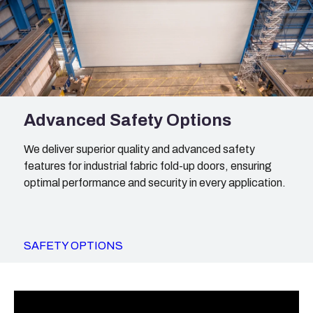
Advanced Safety Options
We deliver superior quality and advanced safety
features for industrial fabric fold-up doors, ensuring
optimal performance and security in every application.
SAFETY OPTIONS