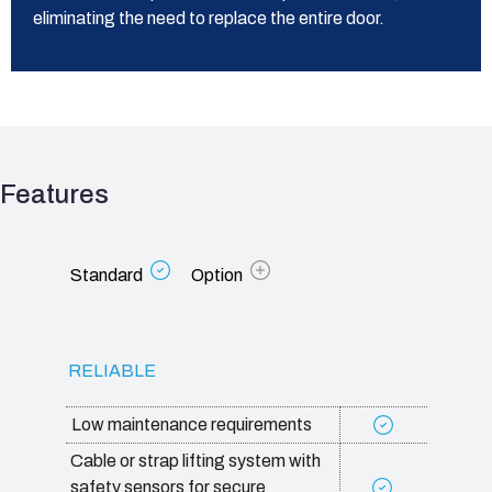
eliminating the need to replace the entire door.
Features
Standard
Option
RELIABLE
Low maintenance requirements
Cable or strap lifting system with
safety sensors for secure