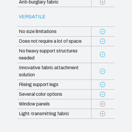
Anti-burglary fabric
VERSATILE
No size limitations
Does not require a lot of space
No heavy support structures
needed
Innovative fabric attachment
solution
Rising support legs
Several color options
Window panels
Light-transmitting fabric