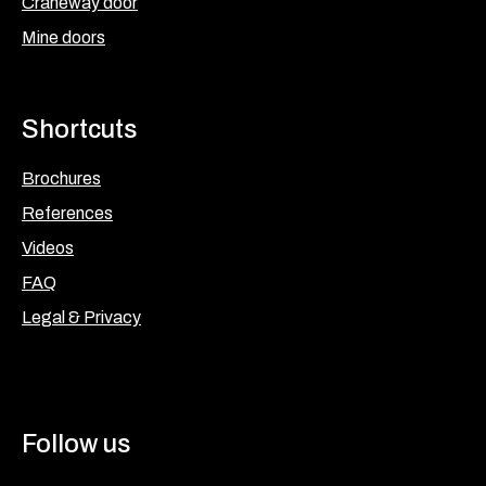
Craneway door
Mine doors
Shortcuts
Brochures
References
Videos
FAQ
Legal & Privacy
Follow us