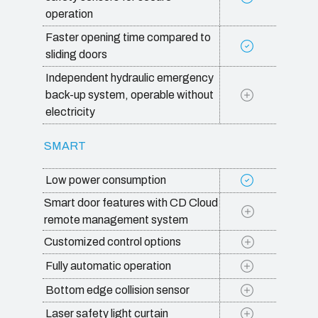
operation
Faster opening time compared to
sliding doors
Independent hydraulic emergency
back-up system, operable without
electricity
SMART
Low power consumption
Smart door features with CD Cloud
remote management system
Customized control options
Fully automatic operation
Bottom edge collision sensor
Laser safety light curtain