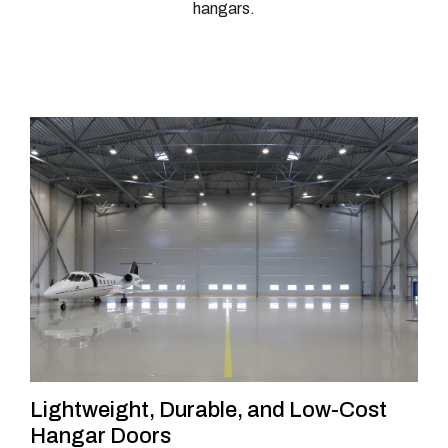
hangars.
Lightweight, Durable, and Low-Cost
Hangar Doors