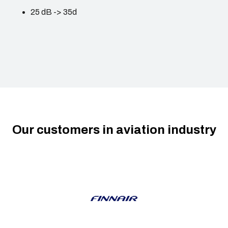
25 dB -> 35d
Our customers in aviation industry