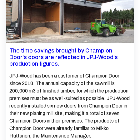
The time savings brought by Champion
Door's doors are reflected in JPJ-Wood's
production figures.
JPJ-Wood has been a customer of Champion Door
since 2018. The annual capacity of the sawmill is
200,000 m3 of finished timber, for which the production
premises must be as well-suited as possible. JPJ-Wood
recently installed six new doors from Champion Door in
their new planing mill site, making it a total of seven
Champion Doors in their premises. The products of
Champion Door were already familiar to Mikko
Huttunen, the Maintenance Manager.