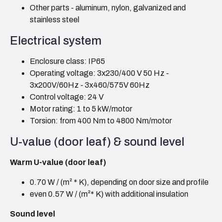
Other parts - aluminum, nylon, galvanized and
stainless steel
Electrical system
Enclosure class: IP65
Operating voltage: 3x230/400 V 50 Hz -
3x200V/60Hz - 3x460/575V 60Hz
Control voltage: 24 V
Motor rating: 1 to 5 kW/motor
Torsion: from 400 Nm to 4800 Nm/motor
U-value (door leaf) & sound level
Warm U-value (door leaf)
0.70 W / (m² * K), depending on door size and profile
even 0.57 W / (m²* K) with additional insulation
Sound level