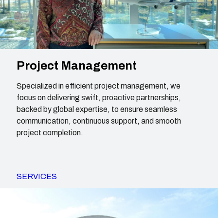
Project Management
Specialized in efficient project management, we
focus on delivering swift, proactive partnerships,
backed by global expertise, to ensure seamless
communication, continuous support, and smooth
project completion.
SERVICES