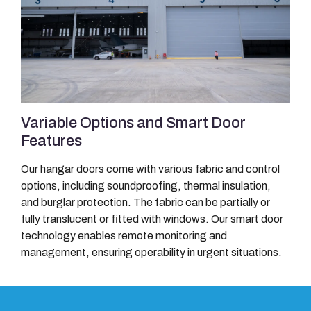
Variable Options and Smart Door
Features
Our hangar doors come with various fabric and control
options, including soundproofing, thermal insulation,
and burglar protection. The fabric can be partially or
fully translucent or fitted with windows. Our smart door
technology enables remote monitoring and
management, ensuring operability in urgent situations.