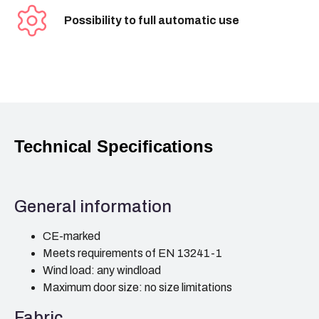
Possibility to full automatic use
Technical Specifications
General information
CE-marked
Meets requirements of EN 13241-1
Wind load: any windload
Maximum door size: no size limitations
Fabric