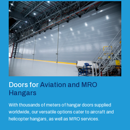
Doors for
Aviation and MRO
Hangars
With thousands of meters of hangar doors supplied
worldwide, our versatile options cater to aircraft and
helicopter hangars, as well as MRO services.