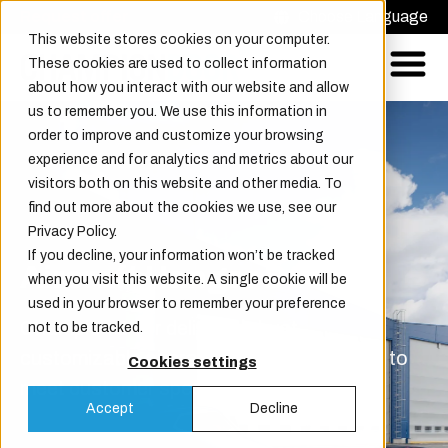
Request offer
Choose Language
This website stores cookies on your computer.
These cookies are used to collect information
about how you interact with our website and allow
us to remember you. We use this information in
order to improve and customize your browsing
experience and for analytics and metrics about our
visitors both on this website and other media. To
find out more about the cookies we use, see our
Privacy Policy.
If you decline, your information won’t be tracked
Aircraft Hangar Doors
when you visit this website. A single cookie will be
used in your browser to remember your preference
Champion Door delivers robust,
not to be tracked.
customizable aircraft hangar doors, built to
Cookies settings
meet customer specifications.
Accept
Decline