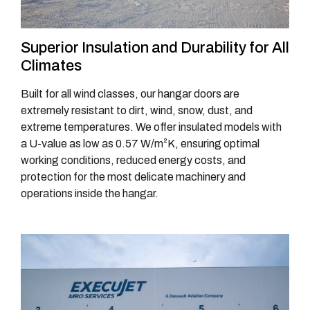
Superior Insulation and Durability for All
Climates
Built for all wind classes, our hangar doors are
extremely resistant to dirt, wind, snow, dust, and
extreme temperatures. We offer insulated models with
a U-value as low as 0.57 W/m²K, ensuring optimal
working conditions, reduced energy costs, and
protection for the most delicate machinery and
operations inside the hangar.