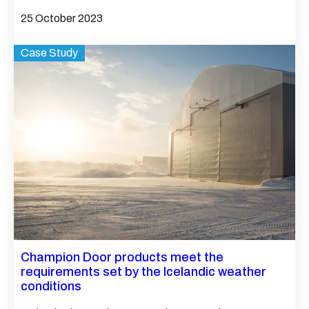
25 October 2023
Case Study
Champion Door products meet the
requirements set by the Icelandic weather
conditions