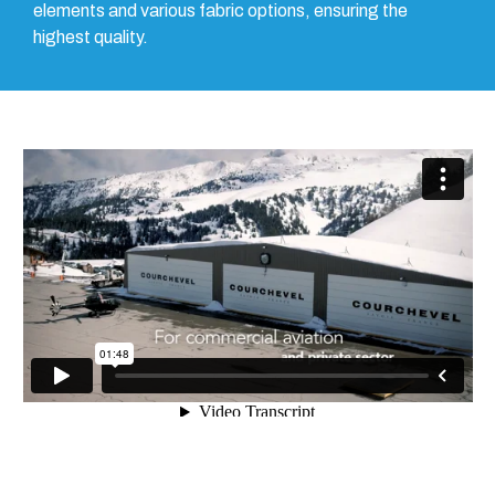
elements and various fabric options, ensuring the
highest quality.