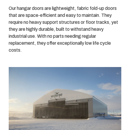
Our hangar doors are lightweight, fabric fold-up doors
that are space-efficient and easy to maintain. They
require no heavy support structures or floor tracks, yet
they are highly durable, built to withstand heavy
industrial use. With no parts needing regular
replacement, they offer exceptionally low life cycle
costs.