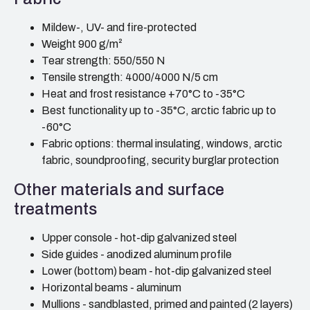
Mildew-, UV- and fire-protected
Weight 900 g/m²
Tear strength: 550/550 N
Tensile strength: 4000/4000 N/5 cm
Heat and frost resistance +70°C to -35°C
Best functionality up to -35°C, arctic fabric up to
-60°C
Fabric options: thermal insulating, windows, arctic
fabric, soundproofing, security burglar protection
Other materials and surface
treatments
Upper console - hot-dip galvanized steel
Side guides - anodized aluminum profile
Lower (bottom) beam - hot-dip galvanized steel
Horizontal beams - aluminum
Mullions - sandblasted, primed and painted (2 layers)