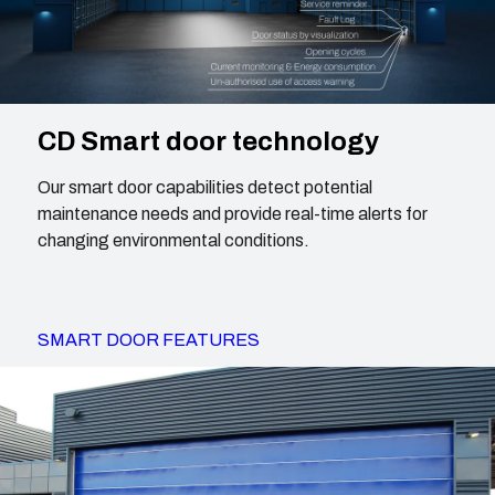
CD Smart door technology
Our smart door capabilities detect potential
maintenance needs and provide real-time alerts for
changing environmental conditions.
SMART DOOR FEATURES