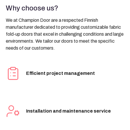
Why choose us?
We at Champion Door are a respected Finnish
manufacturer dedicated to providing customizable fabric
fold-up doors that excel in challenging conditions and large
environments. We tailor our doors to meet the specific
needs of our customers.
Efficient project management
Installation and maintenance service