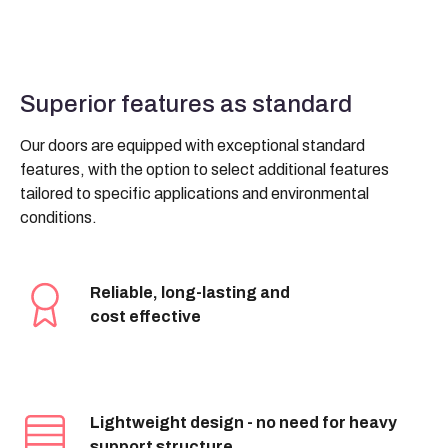
Superior features as standard
Our doors are equipped with exceptional standard
features, with the option to select additional features
tailored to specific applications and environmental
conditions.
Reliable, long-lasting and
cost effective
Lightweight design - no need for heavy
support structure