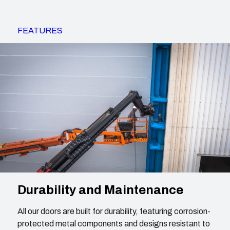
FEATURES
Durability and Maintenance
All our doors are built for durability, featuring corrosion-
protected metal components and designs resistant to