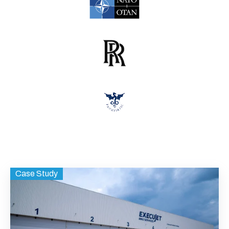
Case Study