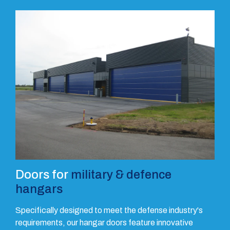
Doors for
military & defence
hangars
Specifically designed to meet the defense industry's
requirements, our hangar doors feature innovative