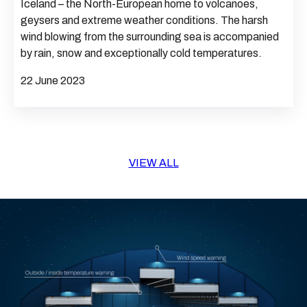
Iceland – the North-European home to volcanoes,
geysers and extreme weather conditions. The harsh
wind blowing from the surrounding sea is accompanied
by rain, snow and exceptionally cold temperatures.
22 June 2023
VIEW ALL