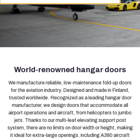
World-renowned hangar doors
We manufacture reliable, low-maintenance fold-up doors
for the aviation industry. Designed and made in Finland,
trusted worldwide. Recognized as a leading hangar door
manufacturer, we design doors that accommodate all
airport operations and aircraft, from helicopters to jumbo
jets. Thanks to our multi-leaf elevating support post
system, there are no limits on door width or height, making
it ideal for extra-large openings, including A380 aircraft