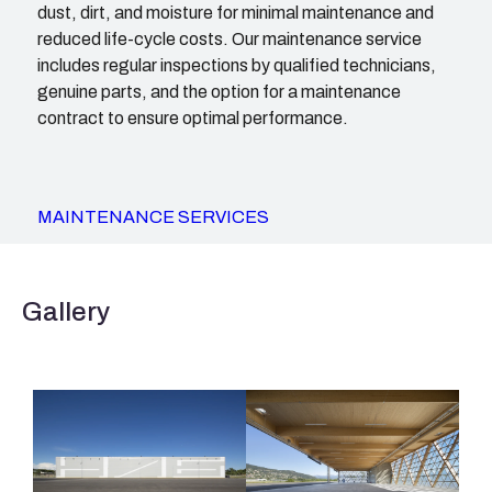
dust, dirt, and moisture for minimal maintenance and
reduced life-cycle costs. Our maintenance service
includes regular inspections by qualified technicians,
genuine parts, and the option for a maintenance
contract to ensure optimal performance.
MAINTENANCE SERVICES
Gallery