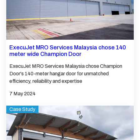
ExecuJet MRO Services Malaysia chose 140
meter wide Champion Door
ExecuJet MRO Services Malaysia chose Champion
Door's 140-meter hangar door for unmatched
efficiency, reliability and expertise
7 May 2024
Case Study