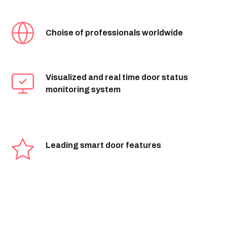
Choise of professionals worldwide
Visualized and real time door status
monitoring system
Leading smart door features