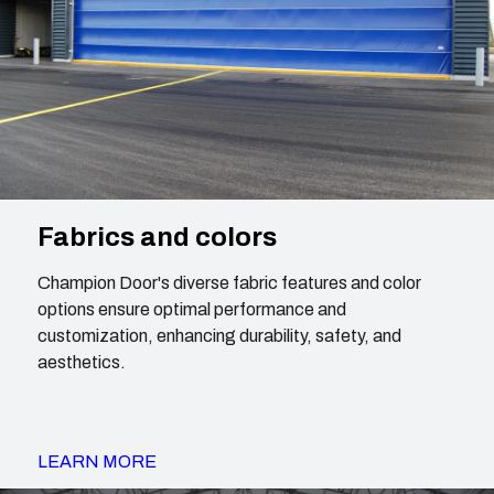
Fabrics and colors
Champion Door's diverse fabric features and color
options ensure optimal performance and
customization, enhancing durability, safety, and
aesthetics.
LEARN MORE