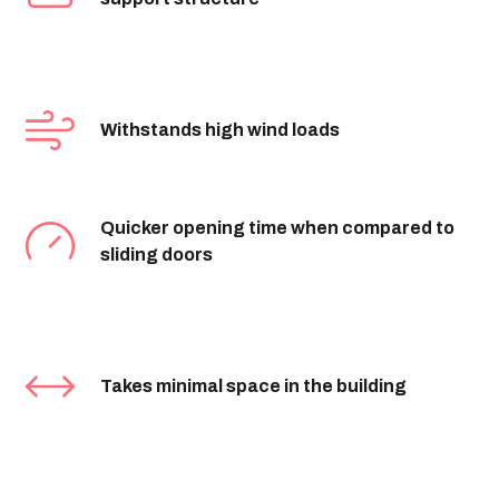
Withstands high wind loads
Quicker opening time when compared to
sliding doors
Takes minimal space in the building