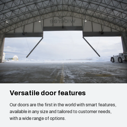
Versatile door features
Our doors are the first in the world with smart features,
available in any size and tailored to customer needs,
with a wide range of options.