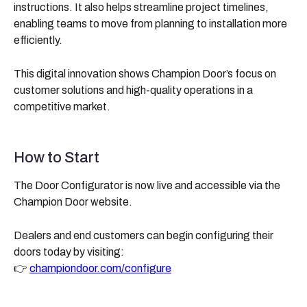
instructions. It also helps streamline project timelines,
enabling teams to move from planning to installation more
efficiently.
This digital innovation shows Champion Door’s focus on
customer solutions and high-quality operations in a
competitive market.
How to Start
The Door Configurator is now live and accessible via the
Champion Door website.
Dealers and end customers can begin configuring their
doors today by visiting:
👉
championdoor.com/configure