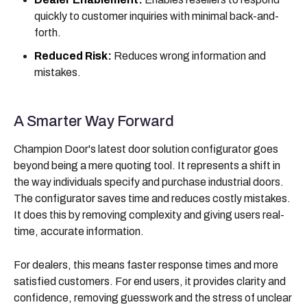
quickly to customer inquiries with minimal back-and-
forth.
Reduced Risk:
Reduces wrong information and
mistakes.
A Smarter Way Forward
Champion Door's latest door solution configurator goes
beyond being a mere quoting tool. It represents a shift in
the way individuals specify and purchase industrial doors.
The configurator saves time and reduces costly mistakes.
It does this by removing complexity and giving users real-
time, accurate information.
For dealers, this means faster response times and more
satisfied customers. For end users, it provides clarity and
confidence, removing guesswork and the stress of unclear