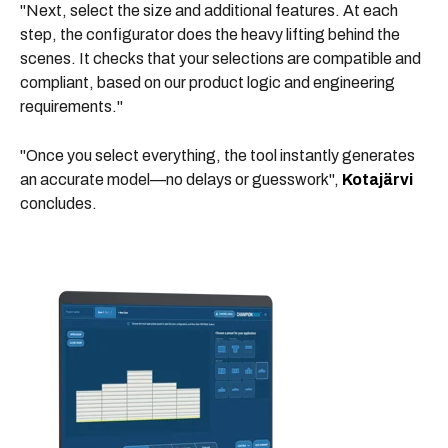
"Next,
select the size and additional features.
At each
step, the configurator does the heavy lifting behind the
scenes. It checks that your selections are compatible and
compliant, based on our product logic and engineering
requirements."
"Once you select everything, the tool instantly generates
an accurate model—no delays or guesswork",
Kotajärvi
concludes.