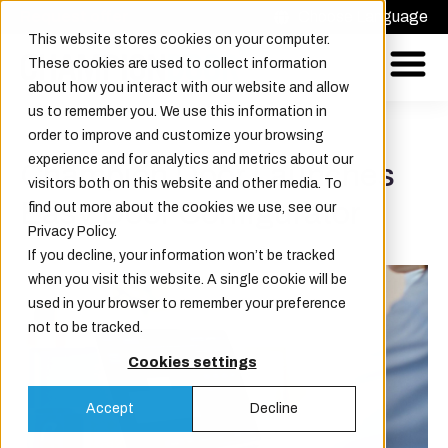
Request offer
Choose Language
This website stores cookies on your computer.
These cookies are used to collect information
about how you interact with our website and allow
us to remember you. We use this information in
order to improve and customize your browsing
experience and for analytics and metrics about our
Champion Door Launches
visitors both on this website and other media. To
Easy Door Configurator
find out more about the cookies we use, see our
Privacy Policy.
If you decline, your information won’t be tracked
when you visit this website. A single cookie will be
used in your browser to remember your preference
not to be tracked.
Cookies settings
Accept
Decline