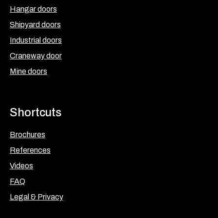
Hangar doors
Shipyard doors
Industrial doors
Craneway door
Mine doors
Shortcuts
Brochures
References
Videos
FAQ
Legal & Privacy