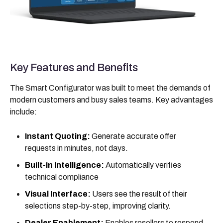
Key Features and Benefits
The Smart Configurator was built to meet the demands of
modern customers and busy sales teams. Key advantages
include:
Instant Quoting:
Generate accurate offer
requests in minutes, not days.
Built-in Intelligence:
Automatically verifies
technical compliance
Visual Interface:
Users see the result of their
selections step-by-step, improving clarity.
Dealer Enablement:
Enables resellers to respond