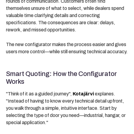
rounds of communication. Customers often find
themselves unsure of what to select, while dealers spend
valuable time clarifying details and correcting
specifications. The consequences are clear: delays,
rework, and missed opportunities.
The new configurator makes the process easier and gives
users more control—while still ensuring technical accuracy.
Smart Quoting: How the Configurator
Works
"Think of it as a guided journey",
Kotajärvi
explanes.
"Instead of having to know every technical detail upfront,
you walk through a simple, intuitive interface. Start by
selecting the type of door you need—industrial, hangar, or
special application."