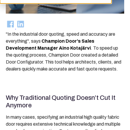
"In the industrial door quoting, speed and accuracy are
everything", says
Champion Door's Sales
Development Manager Aino Kotajärvi
. To speed up
the quoting process, Champion Door created a detailed
Door Configurator. This tool helps architects, clients, and
dealers quickly make accurate and fast quote requests.
Why Traditional Quoting Doesn’t Cut It
Anymore
In many cases, specifying an industrial high quality fabric
door requires extensive technical knowledge and multiple