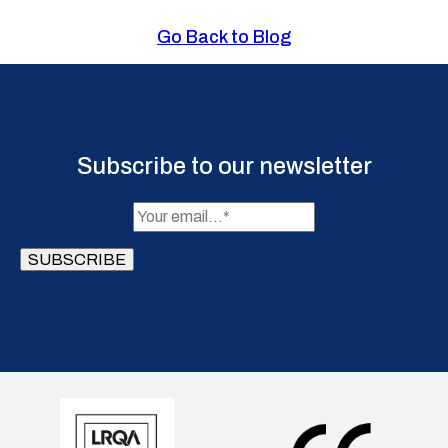
Go Back to Blog
Subscribe to our newsletter