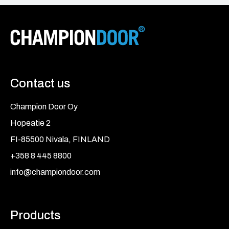
Contact us
Champion Door Oy
Hopeatie 2
FI-85500 Nivala, FINLAND
+358 8 445 8800
info@championdoor.com
Products