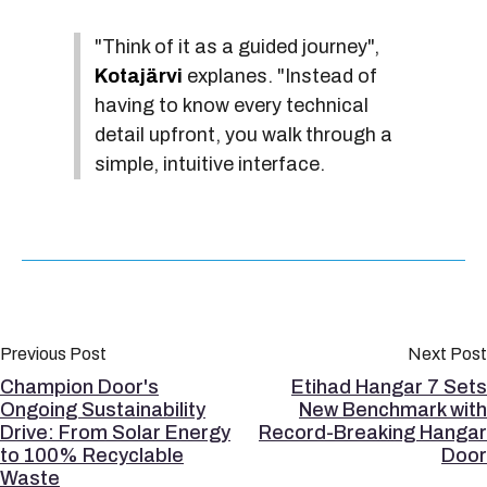
"Think of it as a guided journey",
Kotajärvi
explanes. "Instead of
having to know every technical
detail upfront, you walk through a
simple, intuitive interface.
Previous Post
Next Post
Champion Door's
Etihad Hangar 7 Sets
Ongoing Sustainability
New Benchmark with
Drive: From Solar Energy
Record-Breaking Hangar
to 100% Recyclable
Door
Waste