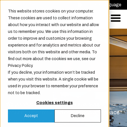
Request offer
Choose Language
This website stores cookies on your computer.
These cookies are used to collect information
about how you interact with our website and allow
us to remember you. We use this information in
order to improve and customize your browsing
experience and for analytics and metrics about our
visitors both on this website and other media. To
find out more about the cookies we use, see our
Privacy Policy.
If you decline, your information won’t be tracked
Reliable 24/7 technical
when you visit this website. A single cookie will be
used in your browser to remember your preference
support
not to be tracked.
We provide 24/7 global technical support,
Cookies settings
ensuring uninterrupted operations and peace
Accept
Decline
of mind for your business.