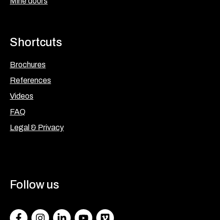
Mine doors
Shortcuts
Brochures
References
Videos
FAQ
Legal & Privacy
Follow us
Facebook
Instagram
LinkedIn
Youtube
Vimeo