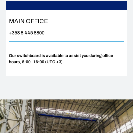
MAIN OFFICE
+358 8 445 8800
Our switchboard is available to assist you during office
hours, 8:00–16:00 (UTC +3).