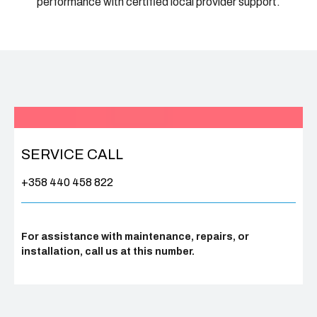
performance with certified local provider support.
SERVICE CALL
+358 440 458 822
For assistance with maintenance, repairs, or
installation, call us at this number.