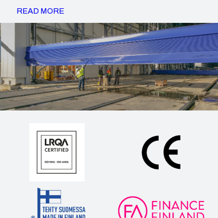
READ MORE