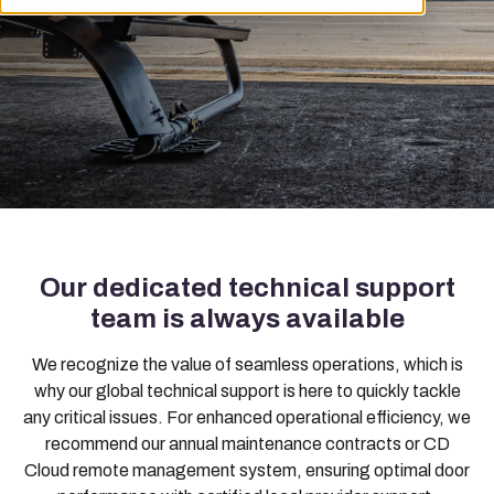
Our dedicated technical support
team is always available
We recognize the value of seamless operations, which is
why our global technical support is here to quickly tackle
any critical issues. For enhanced operational efficiency, we
recommend our annual maintenance contracts or CD
Cloud remote management system, ensuring optimal door