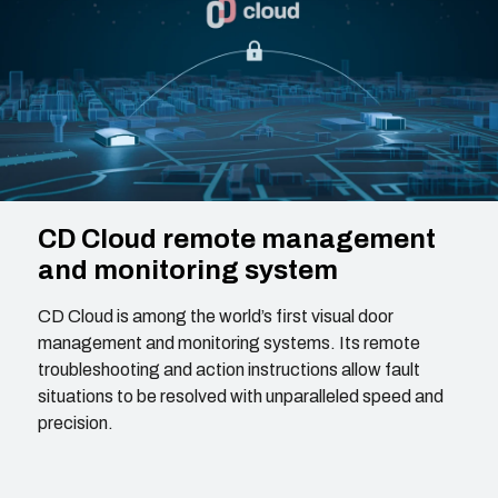
CD Cloud remote management
and monitoring system
CD Cloud is among the world’s first visual door
management and monitoring systems. Its remote
troubleshooting and action instructions allow fault
situations to be resolved with unparalleled speed and
precision.