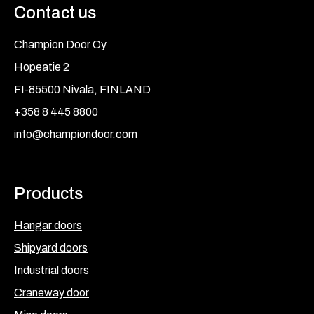
Contact us
Champion Door Oy
Hopeatie 2
FI-85500 Nivala, FINLAND
+358 8 445 8800
info@championdoor.com
Products
Hangar doors
Shipyard doors
Industrial doors
Craneway door