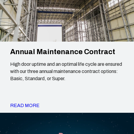
Annual Maintenance Contract
High door uptime and an optimal life cycle are ensured
with our three annual maintenance contract options:
Basic, Standard, or Super.
READ MORE