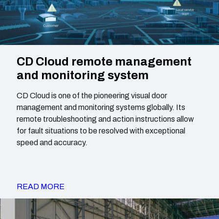
CD Cloud remote management
and monitoring system
CD Cloud is one of the pioneering visual door
management and monitoring systems globally. Its
remote troubleshooting and action instructions allow
for fault situations to be resolved with exceptional
speed and accuracy.
READ MORE