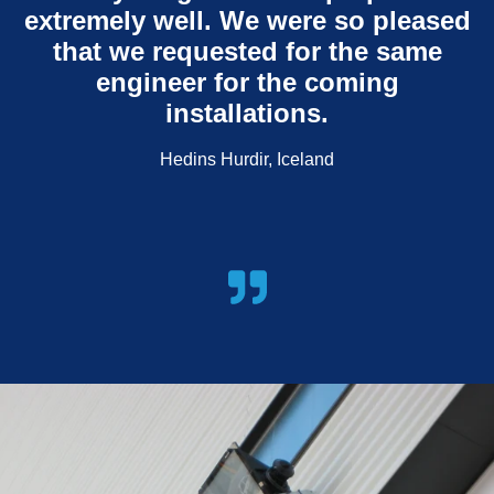
extremely well. We were so pleased
that we requested for the same
engineer for the coming
installations.
Hedins Hurdir, Iceland