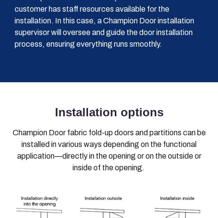
customer has staff resources available for the
installation. In this case, a Champion Door installation
supervisor will oversee and guide the door installation
process, ensuring everything runs smoothly.
Installation options
Champion Door fabric fold-up doors and partitions can be
installed in various ways depending on the functional
application—directly in the opening or on the outside or
inside of the opening.