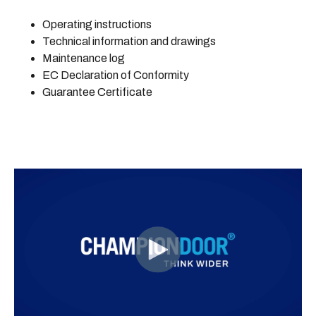
Operating instructions
Technical information and drawings
Maintenance log
EC Declaration of Conformity
Guarantee Certificate