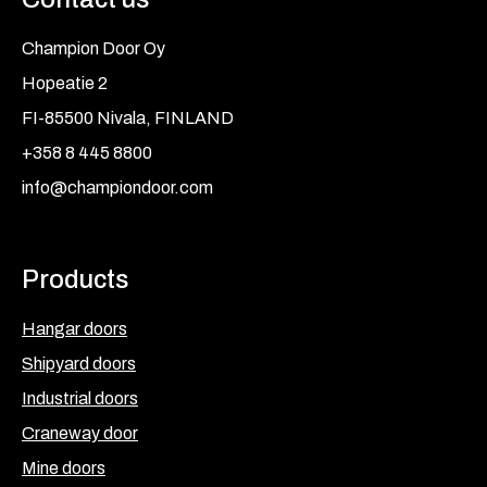
Champion Door Oy
Hopeatie 2
FI-85500 Nivala, FINLAND
+358 8 445 8800
info@championdoor.com
Products
Hangar doors
Shipyard doors
Industrial doors
Craneway door
Mine doors