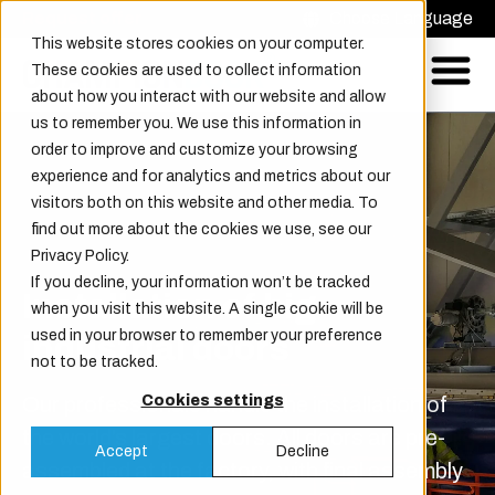
Request offer
Choose Language
This website stores cookies on your computer.
These cookies are used to collect information
about how you interact with our website and allow
us to remember you. We use this information in
order to improve and customize your browsing
experience and for analytics and metrics about our
visitors both on this website and other media. To
find out more about the cookies we use, see our
Privacy Policy.
If you decline, your information won’t be tracked
Installation of big
when you visit this website. A single cookie will be
used in your browser to remember your preference
industrial doors
not to be tracked.
Our professionals handle the installation of
Cookies settings
the world’s largest doors. All doors are pre-
Accept
Decline
assembled at the factory, with final assembly