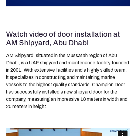
Watch video of door installation at
AM Shipyard, Abu Dhabi
AM Shipyard, situated in the Mussafah region of Abu
Dhabi, is a UAE shipyard and maintenance facility founded
in 2001. With extensive facilities and a highly skilled team,
it specializes in constructing and maintaining marine
vessels to the highest quality standards. Champion Door
has successfully installed a new shipyard door for the
company, measuring an impressive 18 meters in width and
20 meters in height.