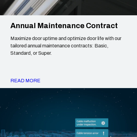
Annual Maintenance Contract
Maximize door uptime and optimize door life with our
tailored annual maintenance contracts: Basic,
Standard, or Super.
READ MORE