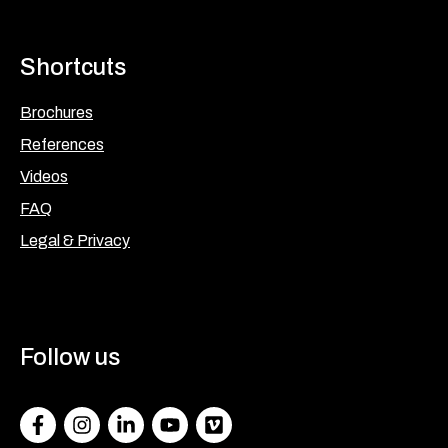
Shortcuts
Brochures
References
Videos
FAQ
Legal & Privacy
Follow us
Facebook
Instagram
LinkedIn
Youtube
Vimeo