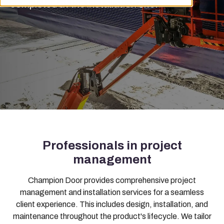
completed at the installation site.
Professionals in project
management
Champion Door provides comprehensive project
management and installation services for a seamless
client experience. This includes design, installation, and
maintenance throughout the product's lifecycle. We tailor