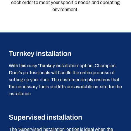
each order to meet your specific needs and operating
environment.
Turnkey installation
With this easy 'Turnkey installation' option, Champion
Door’s professionals will handle the entire process of
setting up your door. The customer simply ensures that
the necessary tools and lifts are available on-site for the
installation.
Supervised installation
The 'Supervised installation' option is ideal when the