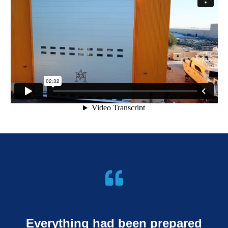
Everything had been prepared