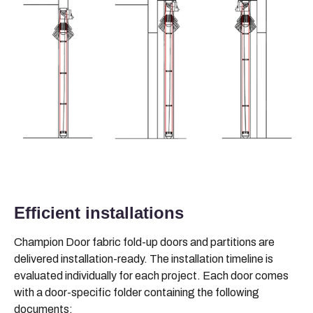
Efficient installations
Champion Door fabric fold-up doors and partitions are
delivered installation-ready. The installation timeline is
evaluated individually for each project. Each door comes
with a door-specific folder containing the following
documents: