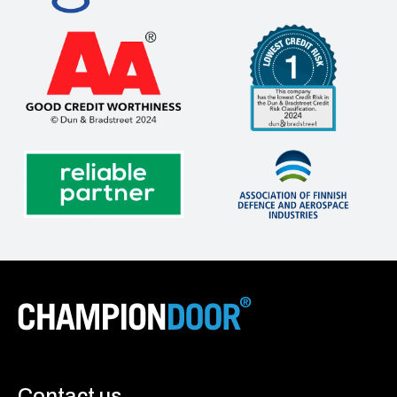
Contact us