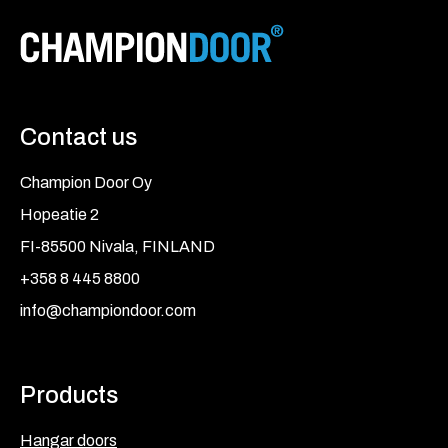
Contact us
Champion Door Oy
Hopeatie 2
FI-85500 Nivala, FINLAND
+358 8 445 8800
info@championdoor.com
Products
Hangar doors