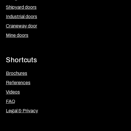
Shipyard doors
Industrial doors
Craneway door
Mine doors
Shortcuts
Brochures
References
Videos
FAQ
Legal & Privacy