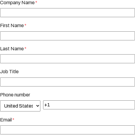
Company Name
*
First Name
*
Last Name
*
Job Title
Phone number
Email
*