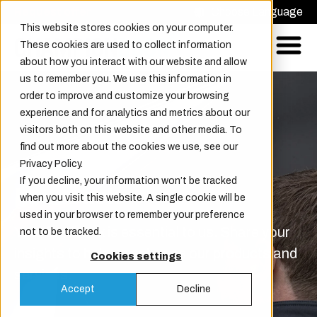
Request offer
Choose Language
This website stores cookies on your computer.
These cookies are used to collect information
about how you interact with our website and allow
us to remember you. We use this information in
order to improve and customize your browsing
experience and for analytics and metrics about our
visitors both on this website and other media. To
find out more about the cookies we use, see our
Privacy Policy.
If you decline, your information won’t be tracked
Feedback
when you visit this website. A single cookie will be
used in your browser to remember your preference
Your feedback is essential to us. Share your
not to be tracked.
insights to help us enhance our products and
Cookies settings
services.
Accept
Decline