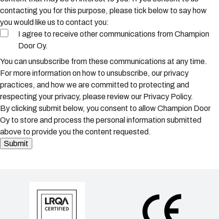
contacting you for this purpose, please tick below to say how
you would like us to contact you:
I agree to receive other communications from Champion
Door Oy.
You can unsubscribe from these communications at any time.
For more information on how to unsubscribe, our privacy
practices, and how we are committed to protecting and
respecting your privacy, please review our Privacy Policy.
By clicking submit below, you consent to allow Champion Door
Oy to store and process the personal information submitted
above to provide you the content requested.