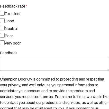
Feedback rate
*
Excellent
Good
Neutral
Poor
Very poor
Feedback
Champion Door Oy is committed to protecting and respecting
your privacy, and we’ll only use your personal information to
administer your account and to provide the products and
services you requested from us. From time to time, we would like
to contact you about our products and services, as well as other
content that may be of interest to you. If you consent to us