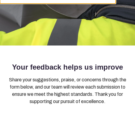
Your feedback helps us improve
Share your suggestions, praise, or concerns through the
form below, and our team will review each submission to
ensure we meet the highest standards. Thank you for
supporting our pursuit of excellence.