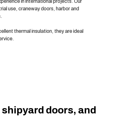
erience in international projects. Our
ustrial use, craneway doors, harbor and
.
llent thermal insulation, they are ideal
ervice.
, shipyard doors, and