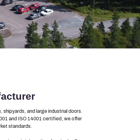
acturer
 shipyards, and large industrial doors.
01 and ISO 14001 certified, we offer
rket standards.