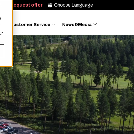
Request offer
Choose Language
d
Customer Service
News&Media
ur