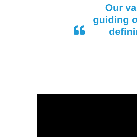
Our va
guiding o
defin