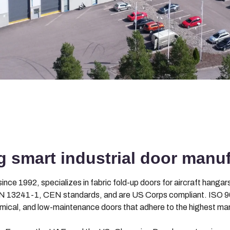
 smart industrial door manuf
nce 1992, specializes in fabric fold-up doors for aircraft hangars,
 13241-1, CEN standards, and are US Corps compliant. ISO 90
omical, and low-maintenance doors that adhere to the highest ma