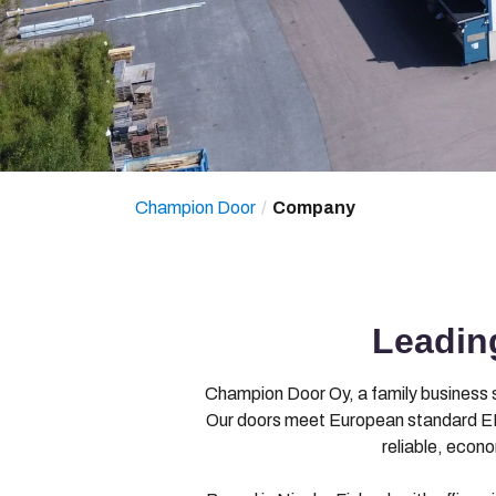
Champion Door
Company
Leading
Champion Door Oy, a family business si
Our doors meet European standard EN
reliable, econ