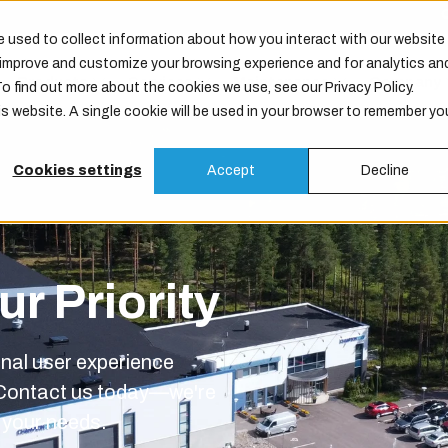
 used to collect information about how you interact with our website
o improve and customize your browsing experience and for analytics an
Products
Services
Maintenance
Company
To find out more about the cookies we use, see our Privacy Policy.
is website. A single cookie will be used in your browser to remember yo
Cookies settings
Accept
Decline
r Priority
onal user experience
 Contact us today—we're
o your needs.