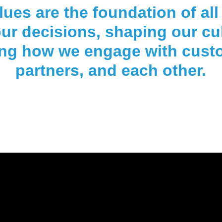
lues are the foundation of all
ur decisions, shaping our cu
ing how we engage with cust
partners, and each other.