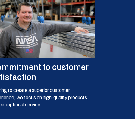
mmitment to customer
tisfaction
ving to create a superior customer
rience, we focus on high-quality products
exceptional service.