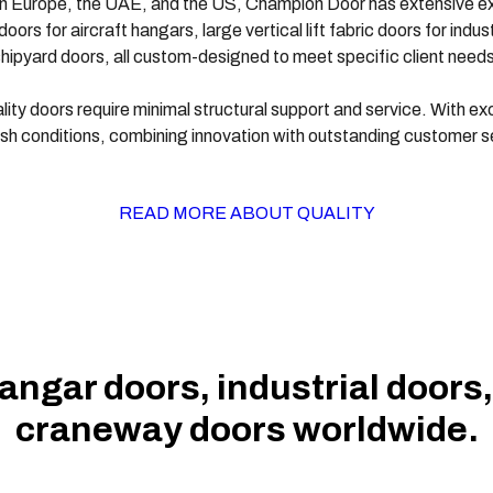
s in Europe, the UAE, and the US, Champion Door has extensive exp
oors for aircraft hangars, large vertical lift fabric doors for ind
hipyard doors, all custom-designed to meet specific client needs
ty doors require minimal structural support and service. With exce
rsh conditions, combining innovation with outstanding customer s
READ MORE ABOUT QUALITY
hangar doors, industrial doors
craneway doors worldwide.