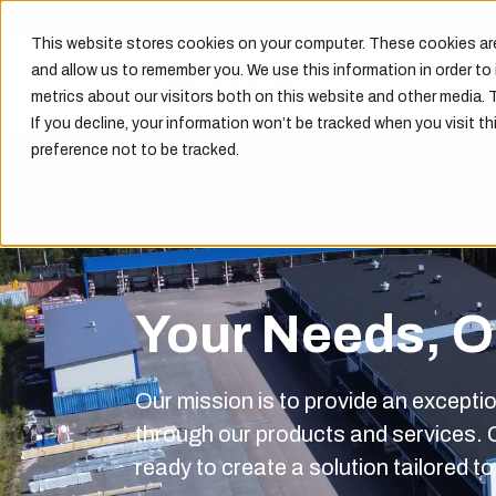
This website stores cookies on your computer. These cookies are
and allow us to remember you. We use this information in order t
metrics about our visitors both on this website and other media. 
If you decline, your information won’t be tracked when you visit th
preference not to be tracked.
Your Needs, Ou
Our mission is to provide an excepti
through our products and services.
ready to create a solution tailored t