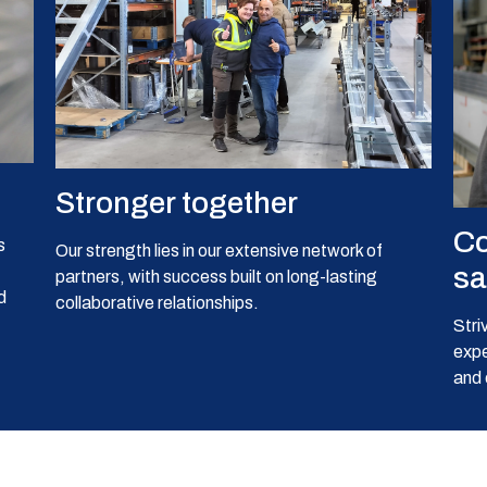
Stronger together
Co
s
Our strength lies in our extensive network of
sa
partners, with success built on long-lasting
d
collaborative relationships.
Stri
expe
and 