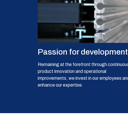
Passion for development
Remaining at the forefront through continuou
product innovation and operational
improvements, we invest in our employees an
enhance our expertise.