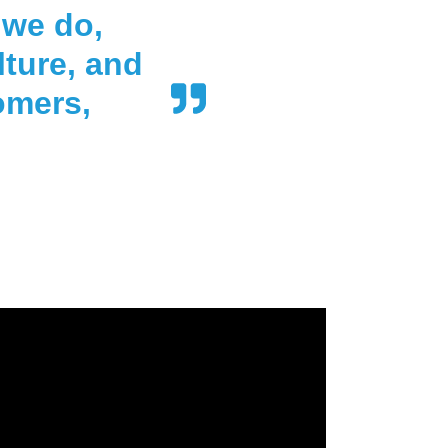
 we do,
lture, and
omers,