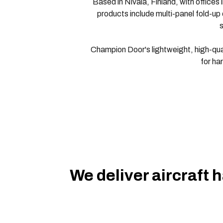
Based in Nivala, Finland, with office
products include multi-panel fold-up d
s
Champion Door's lightweight, high-quali
for ha
We deliver aircraft 