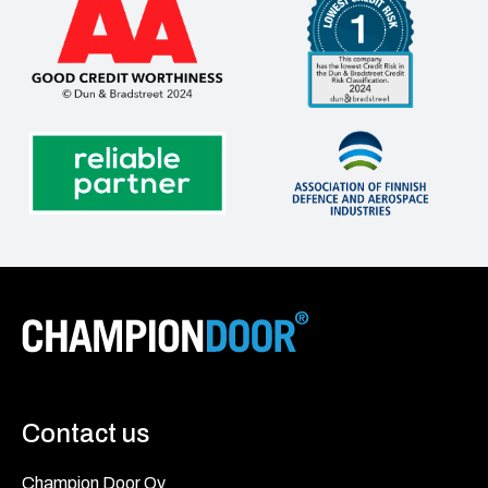
Contact us
Champion Door Oy