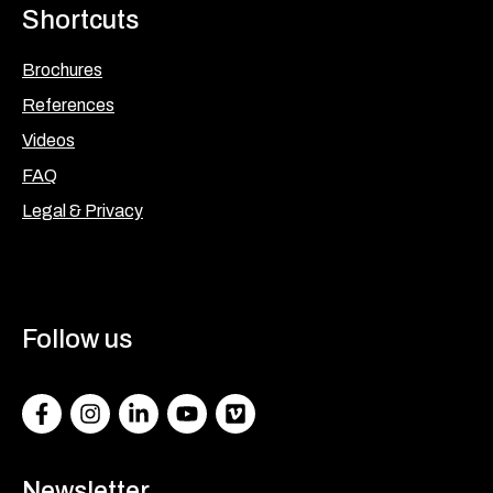
Shortcuts
Brochures
References
Videos
FAQ
Legal & Privacy
Follow us
Facebook
Instagram
LinkedIn
Youtube
Vimeo
Newsletter