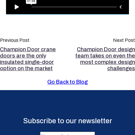
Previous Post
Next Post
Champion Door crane
Champion Door design
doors are the only
team takes on even the
insulated single-door
most complex design
option on the market
challenges
Go Back to Blog
Subscribe to our newsletter