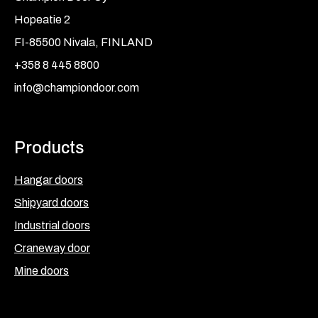
Hopeatie 2
FI-85500 Nivala, FINLAND
+358 8 445 8800
info@championdoor.com
Products
Hangar doors
Shipyard doors
Industrial doors
Craneway door
Mine doors