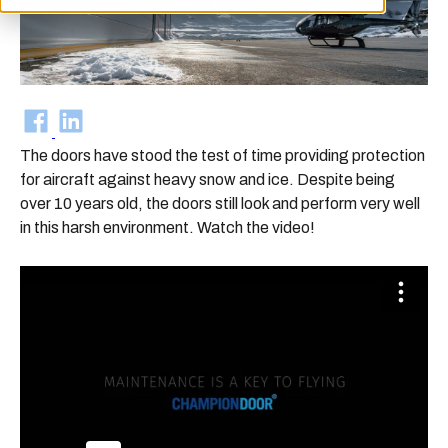
The doors have stood the test of time providing protection
for aircraft against heavy snow and ice. Despite being
over 10 years old, the doors still look and perform very well
in this harsh environment. Watch the video!