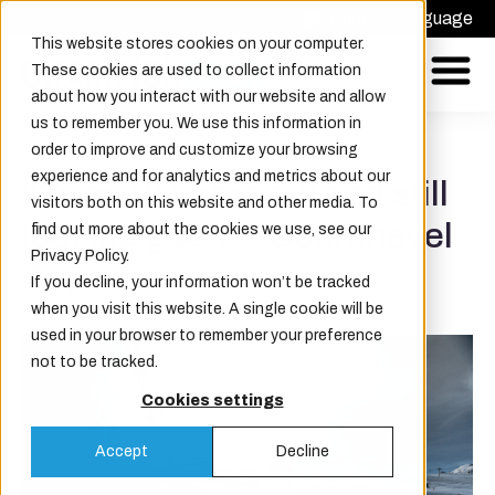
Request offer
Choose Language
This website stores cookies on your computer.
These cookies are used to collect information
about how you interact with our website and allow
us to remember you. We use this information in
order to improve and customize your browsing
experience and for analytics and metrics about our
"Over 10 years old and still
visitors both on this website and other media. To
looking good" - Courchevel
find out more about the cookies we use, see our
Privacy Policy.
Airport.
If you decline, your information won’t be tracked
when you visit this website. A single cookie will be
used in your browser to remember your preference
not to be tracked.
Cookies settings
Accept
Decline