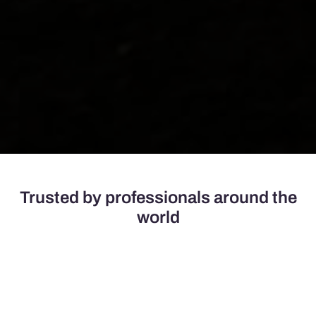
Trusted by professionals around the
world
Champion Door provides reliable fabric fold-up doors,
tailored to meet the demanding needs of robust operations
in challenging environments.
Our doors have no size limitations and are designed to
support businesses in various sectors across 60+