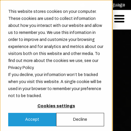
Request offer
Choose Language
This website stores cookies on your computer.
These cookies are used to collect information
about how you interact with our website and allow
us to remember you. We use this information in
order to improve and customize your browsing
experience and for analytics and metrics about our
visitors both on this website and other media. To
find out more about the cookies we use, see our
Privacy Policy.
If you decline, your information won’t be tracked
when you visit this website. A single cookie will be
used in your browser to remember your preference
not to be tracked.
Cookies settings
Accept
Decline