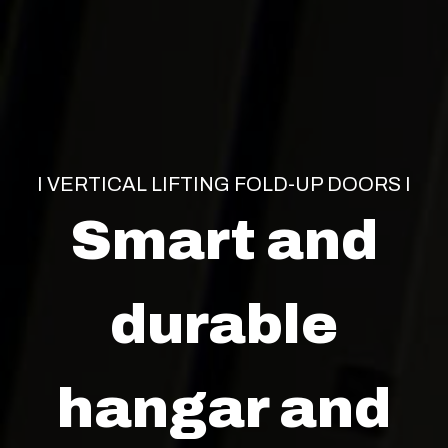
I VERTICAL LIFTING FOLD-UP DOORS I
Smart and
durable
hangar and