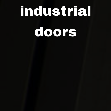
industrial
doors