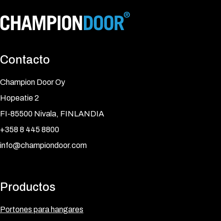
Contacto
Champion Door Oy
Hopeatie 2
FI-85500 Nivala, FINLANDIA
+358 8 445 8800
info@championdoor.com
Productos
Portones para hangares