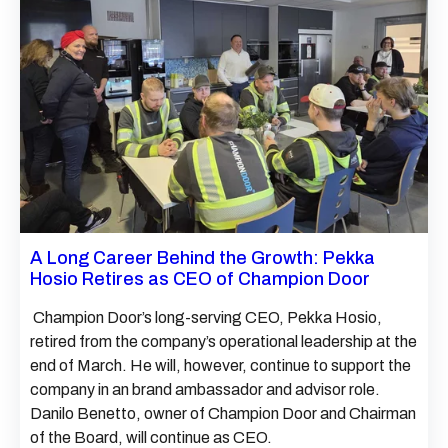
A Long Career Behind the Growth: Pekka
Hosio Retires as CEO of Champion Door
Champion Door’s long-serving CEO, Pekka Hosio,
retired from the company’s operational leadership at the
end of March. He will, however, continue to support the
company in an brand ambassador and advisor role.
Danilo Benetto, owner of Champion Door and Chairman
of the Board, will continue as CEO.