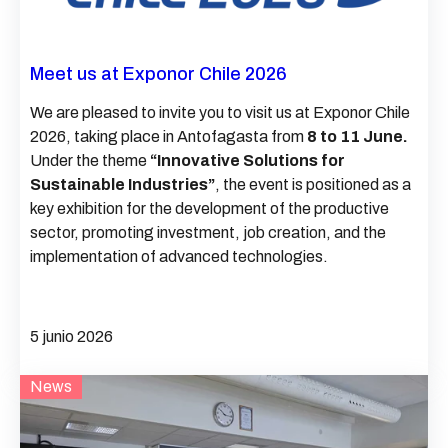
Meet us at Exponor Chile 2026
We are pleased to invite you to visit us at Exponor Chile
2026, taking place in Antofagasta from
8 to 11 June.
Under the theme
“Innovative Solutions for
Sustainable Industries”
, the event is positioned as a
key exhibition for the development of the productive
sector, promoting investment, job creation, and the
implementation of advanced technologies.
5 junio 2026
News