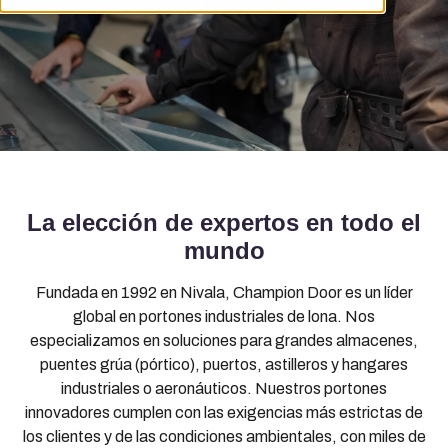
La elección de expertos en todo el
mundo
Fundada en 1992 en Nivala, Champion Door es un líder
global en portones industriales de lona. Nos
especializamos en soluciones para grandes almacenes,
puentes grúa (pórtico), puertos, astilleros y hangares
industriales o aeronáuticos. Nuestros portones
innovadores cumplen con las exigencias más estrictas de
los clientes y de las condiciones ambientales, con miles de