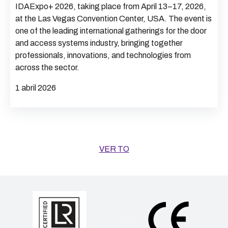
IDAExpo+ 2026, taking place from April 13–17, 2026,
at the Las Vegas Convention Center, USA. The event is
one of the leading international gatherings for the door
and access systems industry, bringing together
professionals, innovations, and technologies from
across the sector.
1 abril 2026
VER TO