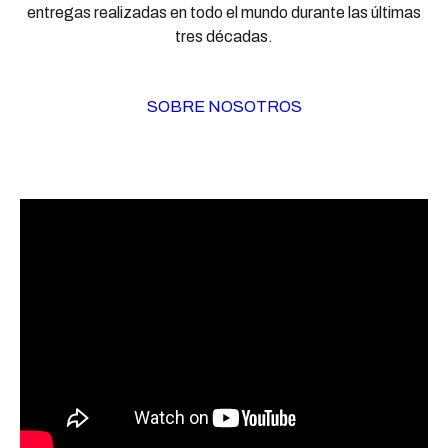
entregas realizadas en todo el mundo durante las últimas
tres décadas.
SOBRE NOSOTROS