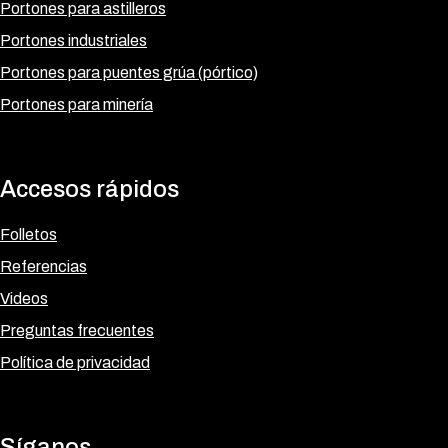
Portones para astilleros
Portones industriales
Portones para puentes grúa (pórtico)
Portones para minería
Accesos rápidos
Folletos
Referencias
Videos
Preguntas frecuentes
Política de privacidad
Síganos