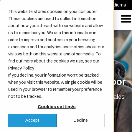
Solicitar una Oferta
Elija idioma
This website stores cookies on your computer.
These cookies are used to collect information
about how you interact with our website and allow
us to remember you. We use this information in
order to improve and customize your browsing
experience and for analytics and metrics about our
visitors both on this website and other media. To
find out more about the cookies we use, see our
Privacy Policy.
If you decline, your information won’t be tracked
Carrera en Champion Door
when you visit this website. A single cookie will be
used in your browser to remember your preference
Explore nuestras ofertas de empleo actuales
not to be tracked.
y presente su candidatura para unirse a
Cookies settings
nuestro equipo hoy mismo.
Accept
Decline