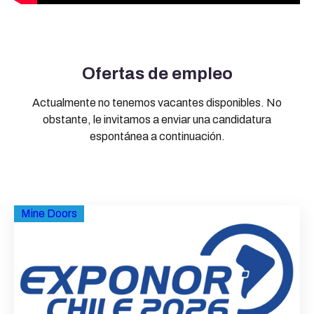
Ofertas de empleo
Actualmente no tenemos vacantes disponibles. No
obstante, le invitamos a enviar una candidatura
espontánea a continuación.
Mine Doors