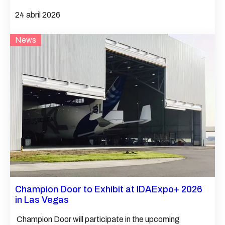
24 abril 2026
News
Champion Door to Exhibit at IDAExpo+ 2026
in Las Vegas
Champion Door will participate in the upcoming