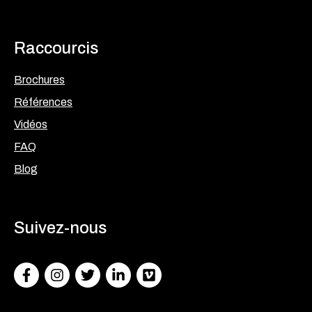
Raccourcis
Brochures
Références
Vidéos
FAQ
Blog
Suivez-nous
Facebook
Instagram
Twitter
LinkedIn
Facebook