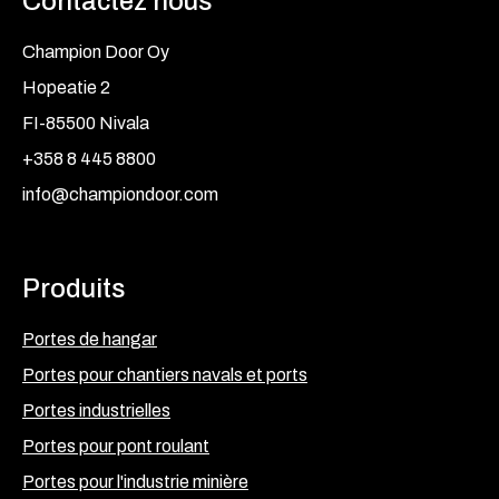
Contactez nous
Champion Door Oy
Hopeatie 2
FI-85500 Nivala
+358 8 445 8800
info@championdoor.com
Produits
Portes de hangar
Portes pour chantiers navals et ports
Portes industrielles
Portes pour pont roulant
Portes pour l'industrie minière