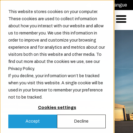
Demander un devis
Choisir la langue
This website stores cookies on your computer.
These cookies are used to collect information
about how you interact with our website and allow
us to remember you. We use this information in
order to improve and customize your browsing
experience and for analytics and metrics about our
visitors both on this website and other media. To
find out more about the cookies we use, see our
Privacy Policy.
If you decline, your information won’t be tracked
Dernières nouvelles
when you visit this website. A single cookie will be
used in your browser to remember your preference
not to be tracked.
Cookies settings
Accept
Decline