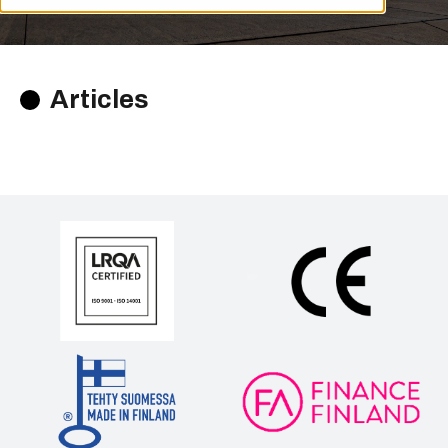
Articles