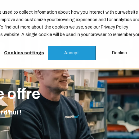
 used to collect information about how you interact with our website
o improve and customize your browsing experience and for analytics an
Produits
Services
Maintenance
Entreprise
To find out more about the cookies we use, see our Privacy Policy.
is website. A single cookie will be used in your browser to remember yo
Cookies settings
Accept
Decline
 offre
d’hui !