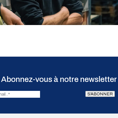
Abonnez-vous à notre newsletter