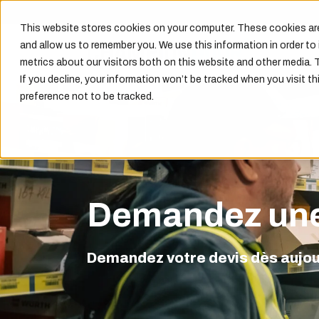
This website stores cookies on your computer. These cookies are
and allow us to remember you. We use this information in order t
metrics about our visitors both on this website and other media. 
If you decline, your information won’t be tracked when you visit th
preference not to be tracked.
Demandez une
Demandez votre devis dès aujour