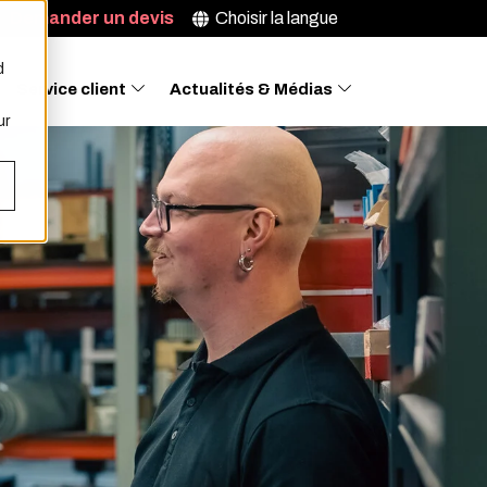
Demander un devis
Choisir la langue
d
Service client
Actualités & Médias
ur