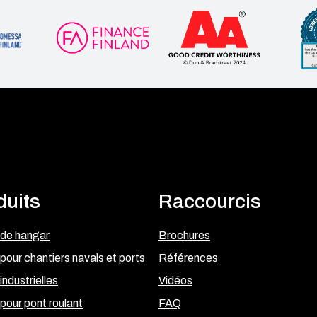
duits
Raccourcis
 de hangar
Brochures
pour chantiers navals et ports
Références
industrielles
Vidéos
pour pont roulant
FAQ