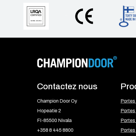
Contactez nous
Pro
Champion Door Oy
Portes
Hopeatie 2
Portes 
FI-85500 Nivala
Portes 
+358 8 445 8800
Portes 