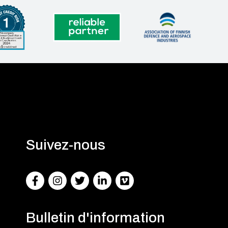
Suivez-nous
Facebook
Instagram
Twitter
LinkedIn
Facebook
Bulletin d'information